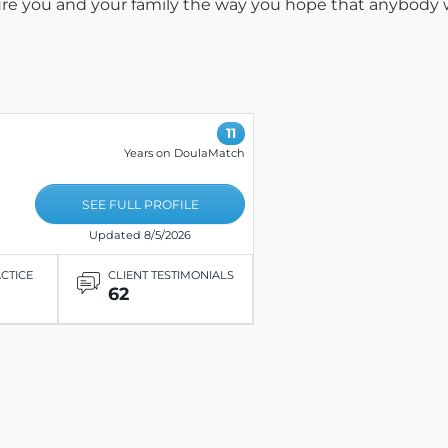
easure you and your family the way you hope that anybody
11
Years on DoulaMatch
SEE FULL PROFILE
Updated 8/5/2026
ACTICE
CLIENT TESTIMONIALS
62