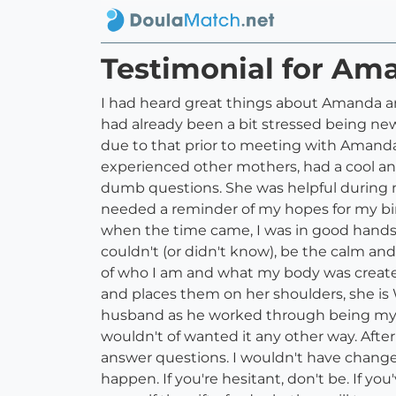
Testimonial for Am
I had heard great things about Amanda and
had already been a bit stressed being ne
due to that prior to meeting with Amanda
experienced other mothers, had a cool and 
dumb questions. She was helpful during m
needed a reminder of my hopes for my bir
when the time came, I was in good hands.
couldn't (or didn't know), be the calm a
of who I am and what my body was created 
and places them on her shoulders, she is 
husband as he worked through being my he
wouldn't of wanted it any other way. After 
answer questions. I wouldn't have change
happen. If you're hesitant, don't be. If y