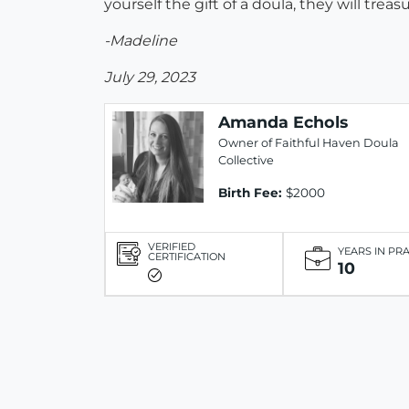
yourself the gift of a doula, they will tr
-Madeline
July 29, 2023
Amanda Echols
Owner of Faithful Haven Doula
Collective
Birth Fee:
$2000
VERIFIED
YEARS IN PR
CERTIFICATION
10