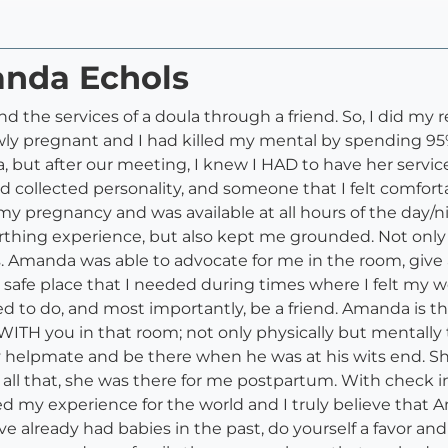
anda Echols
 the services of a doula through a friend. So, I did my
wly pregnant and I had killed my mental by spending 9
, but after our meeting, I knew I HAD to have her servi
collected personality, and someone that I felt comfortab
y pregnancy and was available at all hours of the day/
thing experience, but also kept me grounded. Not only d
 Amanda was able to advocate for me in the room, give
nd safe place that I needed during times where I felt m
to do, and most importantly, be a friend. Amanda is the
WITH you in that room; not only physically but mentally 
lpmate and be there when he was at his wits end. Short
all that, she was there for me postpartum. With check ins, 
d my experience for the world and I truly believe that 
ou've already had babies in the past, do yourself a favor