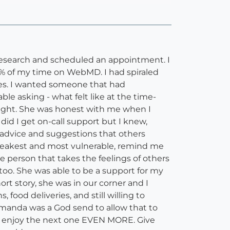
 research and scheduled an appointment. I
5% of my time on WebMD. I had spiraled
ces. I wanted someone that had
le asking - what felt like at the time-
night. She was honest with me when I
id I get on-call support but I knew,
 advice and suggestions that others
y weakest and most vulnerable, remind me
 person that takes the feelings of others
too. She was able to be a support for my
 story, she was in our corner and I
food deliveries, and still willing to
Amanda was a God send to allow that to
 and enjoy the next one EVEN MORE. Give