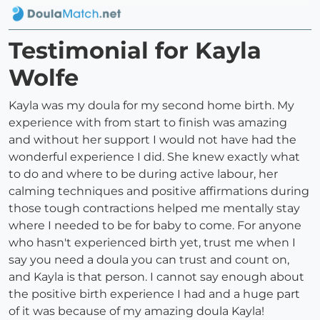
Testimonial for Kayla
Wolfe
Kayla was my doula for my second home birth. My
experience with from start to finish was amazing
and without her support I would not have had the
wonderful experience I did. She knew exactly what
to do and where to be during active labour, her
calming techniques and positive affirmations during
those tough contractions helped me mentally stay
where I needed to be for baby to come. For anyone
who hasn't experienced birth yet, trust me when I
say you need a doula you can trust and count on,
and Kayla is that person. I cannot say enough about
the positive birth experience I had and a huge part
of it was because of my amazing doula Kayla!