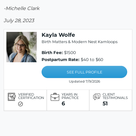
-Michelle Clark
July 28, 2023
Kayla Wolfe
Birth Matters & Modern Nest Kamloops
Birth Fee:
$1500
Postpartum Rate:
$40 to $60
SEE FULL PROFILE
Updated 7/9/2026
VERIFIED
YEARS IN
CLIENT
CERTIFICATION
PRACTICE
TESTIMONIALS
6
51