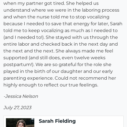
when my partner got tired. She helped us
understand where we were in the laboring process
and when the nurse told me to stop vocalizing
because I needed to save that energy for later, Sarah
told me to keep vocalizing as much as I needed to
(and I needed to!). She stayed with us through the
entire labor and checked back in the next day and
the next and the next. She always made me feel
supported (and still does, even twelve weeks
postpartum!). We are so grateful for the role she
played in the birth of our daughter and our early
parenting experience. Could not recommend her
highly enough to reflect our true feelings.
-Jessica Nelson
July 27, 2023
Sarah Fielding