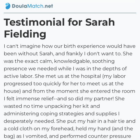
Testimonial for Sarah
Fielding
I can't imagine how our birth experience would have
been without Sarah, and frankly I don't want to. She
was the exact calm, knowledgable, soothing
presence we needed while I was in the depths of
active labor. She met us at the hospital (my labor
progressed too quickly for her to meet us at the
house) and from the moment she entered the room
I felt immense relief--and so did my partner! She
wasted no time unpacking her kit and
administering coping strategies and supplies I
desperately needed. She put my hair in a hair tie and
a cold cloth on my forehead, held my hand (and the
bag) as I vomited, and performed counter pressure