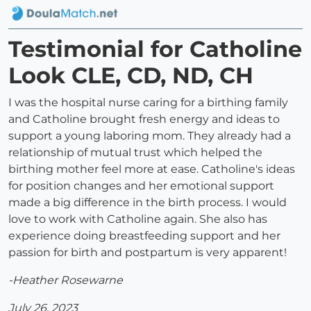
Testimonial for Catholine
Look CLE, CD, ND, CH
I was the hospital nurse caring for a birthing family
and Catholine brought fresh energy and ideas to
support a young laboring mom. They already had a
relationship of mutual trust which helped the
birthing mother feel more at ease. Catholine's ideas
for position changes and her emotional support
made a big difference in the birth process. I would
love to work with Catholine again. She also has
experience doing breastfeeding support and her
passion for birth and postpartum is very apparent!
-Heather Rosewarne
July 26, 2023