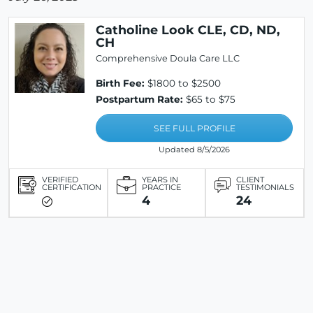
Catholine Look CLE, CD, ND,
CH
Comprehensive Doula Care LLC
Birth Fee:
$1800 to $2500
Postpartum Rate:
$65 to $75
SEE FULL PROFILE
Updated 8/5/2026
VERIFIED
YEARS IN
CLIENT
CERTIFICATION
PRACTICE
TESTIMONIALS
4
24