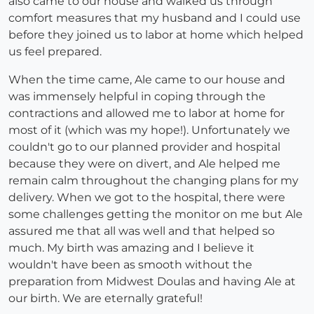
also came to our house and walked us through
comfort measures that my husband and I could use
before they joined us to labor at home which helped
us feel prepared.
When the time came, Ale came to our house and
was immensely helpful in coping through the
contractions and allowed me to labor at home for
most of it (which was my hope!). Unfortunately we
couldn't go to our planned provider and hospital
because they were on divert, and Ale helped me
remain calm throughout the changing plans for my
delivery. When we got to the hospital, there were
some challenges getting the monitor on me but Ale
assured me that all was well and that helped so
much. My birth was amazing and I believe it
wouldn't have been as smooth without the
preparation from Midwest Doulas and having Ale at
our birth. We are eternally grateful!