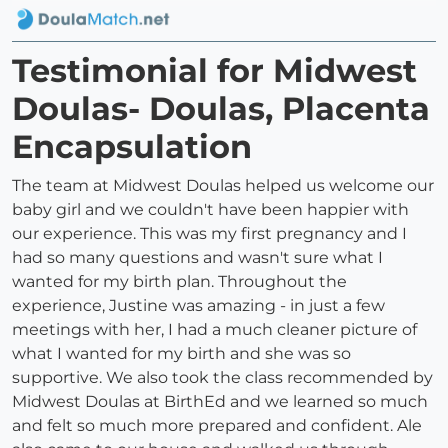
Testimonial for Midwest
Doulas- Doulas, Placenta
Encapsulation
The team at Midwest Doulas helped us welcome our
baby girl and we couldn't have been happier with
our experience. This was my first pregnancy and I
had so many questions and wasn't sure what I
wanted for my birth plan. Throughout the
experience, Justine was amazing - in just a few
meetings with her, I had a much cleaner picture of
what I wanted for my birth and she was so
supportive. We also took the class recommended by
Midwest Doulas at BirthEd and we learned so much
and felt so much more prepared and confident. Ale