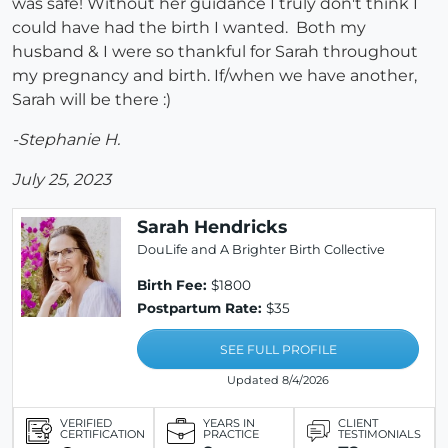
was safe! Without her guidance I truly don't think I
could have had the birth I wanted. Both my
husband & I were so thankful for Sarah throughout
my pregnancy and birth. If/when we have another,
Sarah will be there :)
-Stephanie H.
July 25, 2023
Sarah Hendricks
DouLife and A Brighter Birth Collective
Birth Fee:
$1800
Postpartum Rate:
$35
SEE FULL PROFILE
Updated 8/4/2026
VERIFIED
YEARS IN
CLIENT
CERTIFICATION
PRACTICE
TESTIMONIALS