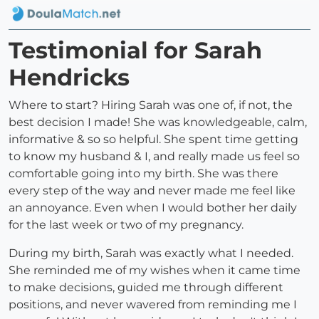
Testimonial for Sarah
Hendricks
Where to start? Hiring Sarah was one of, if not, the
best decision I made! She was knowledgeable, calm,
informative & so so helpful. She spent time getting
to know my husband & I, and really made us feel so
comfortable going into my birth. She was there
every step of the way and never made me feel like
an annoyance. Even when I would bother her daily
for the last week or two of my pregnancy.
During my birth, Sarah was exactly what I needed.
She reminded me of my wishes when it came time
to make decisions, guided me through different
positions, and never wavered from reminding me I