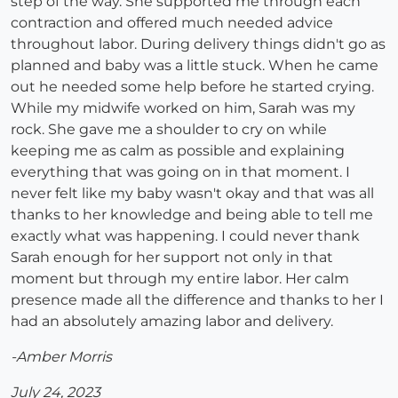
step of the way. She supported me through each
contraction and offered much needed advice
throughout labor. During delivery things didn't go as
planned and baby was a little stuck. When he came
out he needed some help before he started crying.
While my midwife worked on him, Sarah was my
rock. She gave me a shoulder to cry on while
keeping me as calm as possible and explaining
everything that was going on in that moment. I
never felt like my baby wasn't okay and that was all
thanks to her knowledge and being able to tell me
exactly what was happening. I could never thank
Sarah enough for her support not only in that
moment but through my entire labor. Her calm
presence made all the difference and thanks to her I
had an absolutely amazing labor and delivery.
-Amber Morris
July 24, 2023