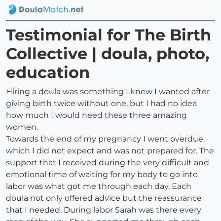
Testimonial for The Birth
Collective | doula, photo,
education
Hiring a doula was something I knew I wanted after
giving birth twice without one, but I had no idea
how much I would need these three amazing
women.
Towards the end of my pregnancy I went overdue,
which I did not expect and was not prepared for. The
support that I received during the very difficult and
emotional time of waiting for my body to go into
labor was what got me through each day. Each
doula not only offered advice but the reassurance
that I needed. During labor Sarah was there every