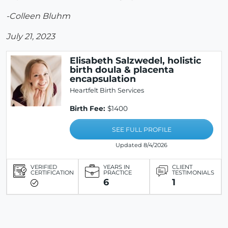
-Colleen Bluhm
July 21, 2023
Elisabeth Salzwedel, holistic
birth doula & placenta
encapsulation
Heartfelt Birth Services
Birth Fee:
$1400
SEE FULL PROFILE
Updated 8/4/2026
VERIFIED
YEARS IN
CLIENT
CERTIFICATION
PRACTICE
TESTIMONIALS
6
1