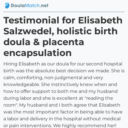
Testimonial for Elisabeth
Salzwedel, holistic birth
doula & placenta
encapsulation
Hiring Elisabeth as our doula for our second hospital
birth was the absolute best decision we made. She is
calm, comforting, non-judgmental and very
knowledgeable. She instinctively knew when and
how to offer support to both me and my husband
during labor and she is excellent at "reading the
room". My husband and I both agree that Elisabeth
was the most important factor in being able to have
a labor and delivery in the hospital without medical
or pain interventions. We highly recommend her!