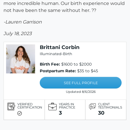
more incredible human. Our birth experience would
not have been the same without her. ??
-Lauren Garrison
July 18, 2023
Brittani Corbin
Illuminated-Birth
Birth Fee:
$1600 to $2000
Postpartum Rate:
$35 to $45
SEE FULL PROFILE
Updated 8/6/2026
VERIFIED
YEARS IN
CLIENT
CERTIFICATION
PRACTICE
TESTIMONIALS
3
30