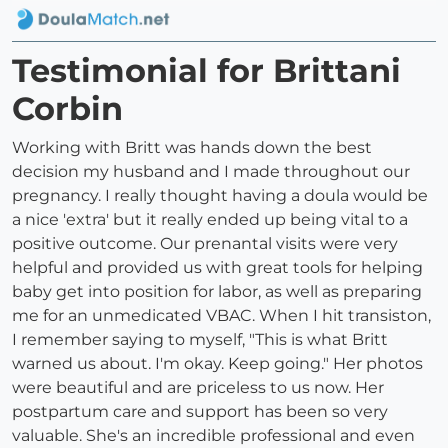
Testimonial for Brittani
Corbin
Working with Britt was hands down the best
decision my husband and I made throughout our
pregnancy. I really thought having a doula would be
a nice 'extra' but it really ended up being vital to a
positive outcome. Our prenantal visits were very
helpful and provided us with great tools for helping
baby get into position for labor, as well as preparing
me for an unmedicated VBAC. When I hit transiston,
I remember saying to myself, "This is what Britt
warned us about. I'm okay. Keep going." Her photos
were beautiful and are priceless to us now. Her
postpartum care and support has been so very
valuable. She's an incredible professional and even