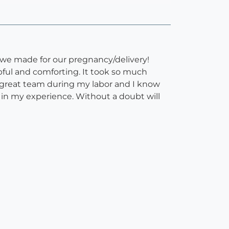
we made for our pregnancy/delivery!
pful and comforting. It took so much
 great team during my labor and I know
 in my experience. Without a doubt will