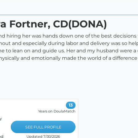
ra Fortner, CD(DONA)
 hiring her was hands down one of the best decisions 
out and especially during labor and delivery was so hel
ne to lean on and guide us. Her and my husband were a
sically and emotionally made the world of a difference
13
Years on DoulaMatch
y
SEE FULL PROFILE
ed
Updated 7/30/2026