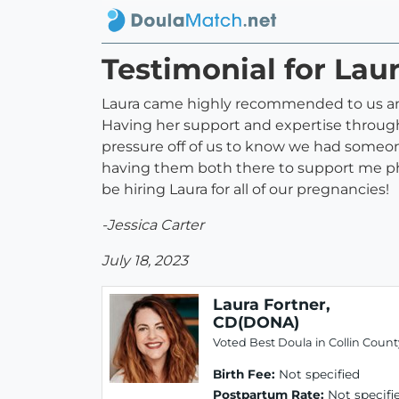
Testimonial for Lau
Laura came highly recommended to us and
Having her support and expertise through
pressure off of us to know we had someo
having them both there to support me phy
be hiring Laura for all of our pregnancies!
-Jessica Carter
July 18, 2023
Laura Fortner,
CD(DONA)
Voted Best Doula in Collin Count
Birth Fee:
Not specified
Postpartum Rate:
Not specifi