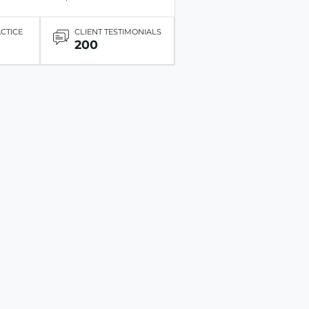
ACTICE
CLIENT TESTIMONIALS
200