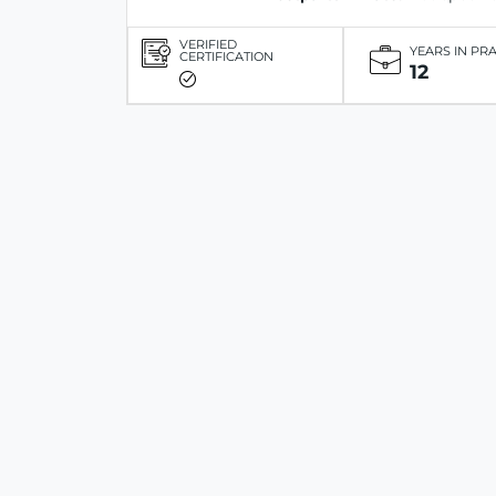
VERIFIED
YEARS IN PR
CERTIFICATION
12