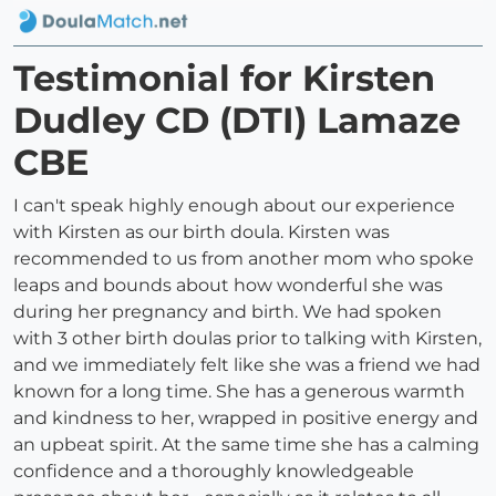
Testimonial for Kirsten
Dudley CD (DTI) Lamaze
CBE
I can't speak highly enough about our experience
with Kirsten as our birth doula. Kirsten was
recommended to us from another mom who spoke
leaps and bounds about how wonderful she was
during her pregnancy and birth. We had spoken
with 3 other birth doulas prior to talking with Kirsten,
and we immediately felt like she was a friend we had
known for a long time. She has a generous warmth
and kindness to her, wrapped in positive energy and
an upbeat spirit. At the same time she has a calming
confidence and a thoroughly knowledgeable