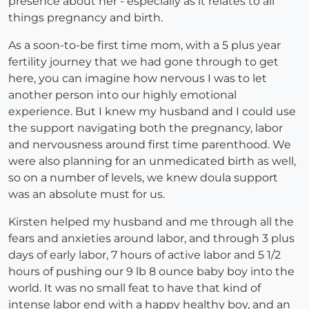
presence about her - especially as it relates to all
things pregnancy and birth.
As a soon-to-be first time mom, with a 5 plus year
fertility journey that we had gone through to get
here, you can imagine how nervous I was to let
another person into our highly emotional
experience. But I knew my husband and I could use
the support navigating both the pregnancy, labor
and nervousness around first time parenthood. We
were also planning for an unmedicated birth as well,
so on a number of levels, we knew doula support
was an absolute must for us.
Kirsten helped my husband and me through all the
fears and anxieties around labor, and through 3 plus
days of early labor, 7 hours of active labor and 5 1/2
hours of pushing our 9 lb 8 ounce baby boy into the
world. It was no small feat to have that kind of
intense labor end with a happy healthy boy, and an