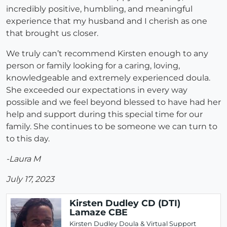
incredibly positive, humbling, and meaningful
experience that my husband and I cherish as one
that brought us closer.
We truly can’t recommend Kirsten enough to any
person or family looking for a caring, loving,
knowledgeable and extremely experienced doula.
She exceeded our expectations in every way
possible and we feel beyond blessed to have had her
help and support during this special time for our
family. She continues to be someone we can turn to
to this day.
-Laura M
July 17, 2023
Kirsten Dudley CD (DTI)
Lamaze CBE
Kirsten Dudley Doula & Virtual Support