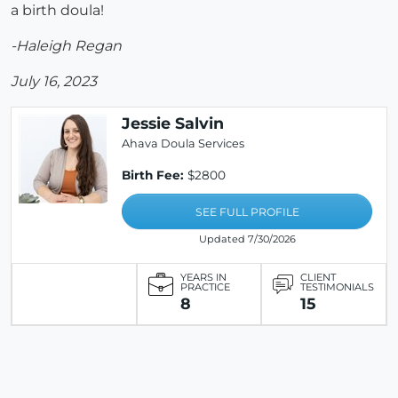
a birth doula!
-Haleigh Regan
July 16, 2023
Jessie Salvin
Ahava Doula Services
Birth Fee:
$2800
SEE FULL PROFILE
Updated 7/30/2026
YEARS IN
CLIENT
PRACTICE
TESTIMONIALS
8
15