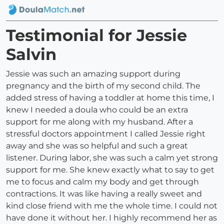
Testimonial for Jessie
Salvin
Jessie was such an amazing support during
pregnancy and the birth of my second child. The
added stress of having a toddler at home this time, I
knew I needed a doula who could be an extra
support for me along with my husband. After a
stressful doctors appointment I called Jessie right
away and she was so helpful and such a great
listener. During labor, she was such a calm yet strong
support for me. She knew exactly what to say to get
me to focus and calm my body and get through
contractions. It was like having a really sweet and
kind close friend with me the whole time. I could not
have done it without her. I highly recommend her as