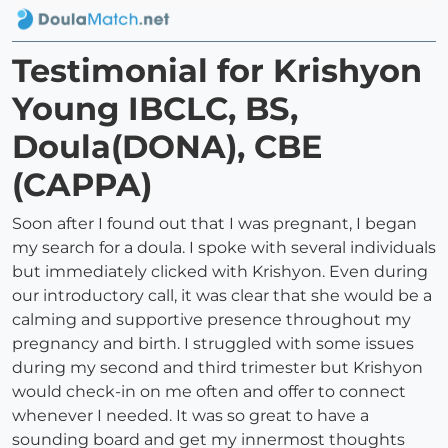
Testimonial for Krishyon
Young IBCLC, BS,
Doula(DONA), CBE
(CAPPA)
Soon after I found out that I was pregnant, I began
my search for a doula. I spoke with several individuals
but immediately clicked with Krishyon. Even during
our introductory call, it was clear that she would be a
calming and supportive presence throughout my
pregnancy and birth. I struggled with some issues
during my second and third trimester but Krishyon
would check-in on me often and offer to connect
whenever I needed. It was so great to have a
sounding board and get my innermost thoughts