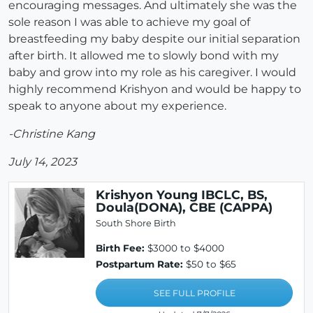
encouraging messages. And ultimately she was the
sole reason I was able to achieve my goal of
breastfeeding my baby despite our initial separation
after birth. It allowed me to slowly bond with my
baby and grow into my role as his caregiver. I would
highly recommend Krishyon and would be happy to
speak to anyone about my experience.
-Christine Kang
July 14, 2023
Krishyon Young IBCLC, BS,
Doula(DONA), CBE (CAPPA)
South Shore Birth
Birth Fee:
$3000 to $4000
Postpartum Rate:
$50 to $65
SEE FULL PROFILE