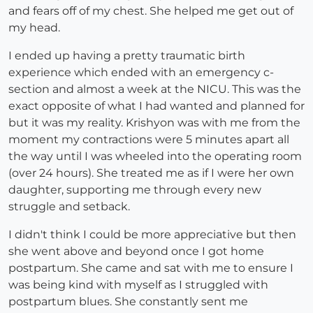
and fears off of my chest. She helped me get out of
my head.
I ended up having a pretty traumatic birth
experience which ended with an emergency c-
section and almost a week at the NICU. This was the
exact opposite of what I had wanted and planned for
but it was my reality. Krishyon was with me from the
moment my contractions were 5 minutes apart all
the way until I was wheeled into the operating room
(over 24 hours). She treated me as if I were her own
daughter, supporting me through every new
struggle and setback.
I didn't think I could be more appreciative but then
she went above and beyond once I got home
postpartum. She came and sat with me to ensure I
was being kind with myself as I struggled with
postpartum blues. She constantly sent me