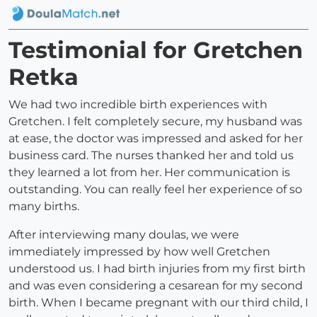
Testimonial for Gretchen
Retka
We had two incredible birth experiences with
Gretchen. I felt completely secure, my husband was
at ease, the doctor was impressed and asked for her
business card. The nurses thanked her and told us
they learned a lot from her. Her communication is
outstanding. You can really feel her experience of so
many births.
After interviewing many doulas, we were
immediately impressed by how well Gretchen
understood us. I had birth injuries from my first birth
and was even considering a cesarean for my second
birth. When I became pregnant with our third child, I