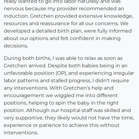
really wanted to go into labor naturally and was
nervous because my provider recommended an
induction. Gretchen provided extensive knowledge,
resources and reassurance for all our concerns. We
developed a detailed birth plan, were fully informed
about our options and felt confident in making
decisions.
During both births, I was able to relax as soon as
Gretchen arrived. Despite both babies being in an
unfavorable position (OP), and experiencing irregular
labor patterns and stalled progress, I didn't require
any interventions. With Gretchen’s help and
encouragement we wiggled me into different
positions, helping to spin the baby in the right
position. Although our hospital staff was skilled and
very supportive, they likely would not have the time,
experience or patience to achieve this without
interventions.