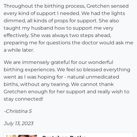
Throughout the birthing process, Gretchen sensed
every kind of support I needed. We had the lights
dimmed, all kinds of props for support. She also
taught my husband how to support me very
effectively. She was always two steps ahead,
preparing me for questions the doctor would ask me
a while later.
We are immensely grateful for our wonderful
birthing experiences. We feel so blessed everything
went as I was hoping for - natural unmedicated
births, without any tearing. We cannot thank
Gretchen enough for her support and really wish to
stay connected!
-Christina S
July 13, 2023