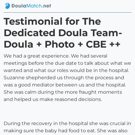
Testimonial for The
Dedicated Doula Team-
Doula + Photo + CBE ++
We had a great experience. We had several
meetings before the due date to talk about what we
wanted and what our roles would be in the hospital.
Suzanne shepherded us through the process and
was a good mediator between us and the hospital.
She was calm during the more fraught moments
and helped us make reasoned decisions.
During the recovery in the hospital she was crucial in
making sure the baby had food to eat. She was also