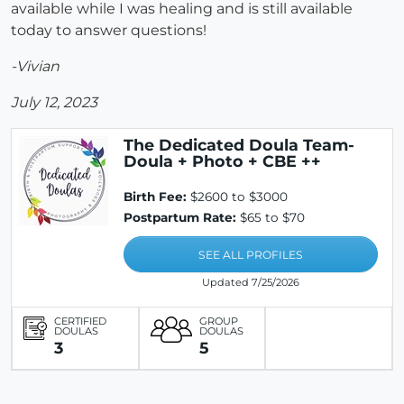
available while I was healing and is still available
today to answer questions!
-Vivian
July 12, 2023
The Dedicated Doula Team-
Doula + Photo + CBE ++
Birth Fee:
$2600 to $3000
Postpartum Rate:
$65 to $70
SEE ALL PROFILES
Updated 7/25/2026
CERTIFIED
GROUP
DOULAS
DOULAS
3
5