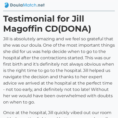
Testimonial for Jill
Magoffin CD(DONA)
Jill is absolutely amazing and we feel so grateful that
she was our doula. One of the most important things
she did for us was help decide when to go to the
hospital after the contractions started. This was our
first birth and it's definitely not always obvious when
is the right time to go to the hospital. Jill helped us
navigate the decision and thanks to her expert
advice we arrived at the hospital at the perfect time
- not too early, and definitely not too late! Without
her we would have been overwhelmed with doubts
on when to go.
Once at the hospital, Jill quickly vibed out our room