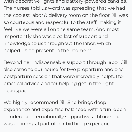
with decorative lights and battery-powered candles.
The nurses told us word was spreading that we had
the coolest labor & delivery room on the floor. Jill was
so courteous and respectful to the staff, making it
feel like we were all on the same team. And most
importantly she was a ballast of support and
knowledge to us throughout the labor, which
helped us be present in the moment.
Beyond her indispensable support through labor, Jill
also came to our house for two prepartum and one
postpartum session that were incredibly helpful for
practical advice and for helping get in the right
headspace.
We highly recommend Jill. She brings deep
experience and expertise balanced with a fun, open-
minded, and emotionally supportive attitude that
was an integral part of our birthing experience.