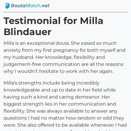
Testimonial for Milla
Blindauer
Milla is an exceptional doula. She eased so much
anxiety from my first pregnancy for both myself and
my husband. Her knowledge, flexibility and
judgement-free communication are all the reasons
why I wouldn’t hesitate to work with her again.
Milla’s strengths include being incredibly
knowledgeable and up to date in her field while
having such a kind and caring demeanor. Her
biggest strength lies in her communication and
flexibility. She was always available to answer any
questions I had no matter how random or odd they
were. She also offered to be available whenever I had