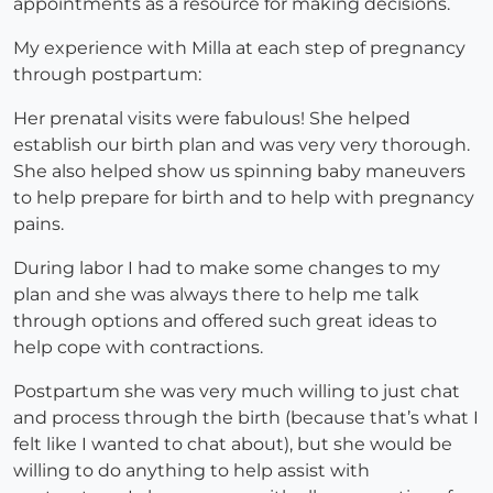
appointments as a resource for making decisions.
My experience with Milla at each step of pregnancy
through postpartum:
Her prenatal visits were fabulous! She helped
establish our birth plan and was very very thorough.
She also helped show us spinning baby maneuvers
to help prepare for birth and to help with pregnancy
pains.
During labor I had to make some changes to my
plan and she was always there to help me talk
through options and offered such great ideas to
help cope with contractions.
Postpartum she was very much willing to just chat
and process through the birth (because that’s what I
felt like I wanted to chat about), but she would be
willing to do anything to help assist with