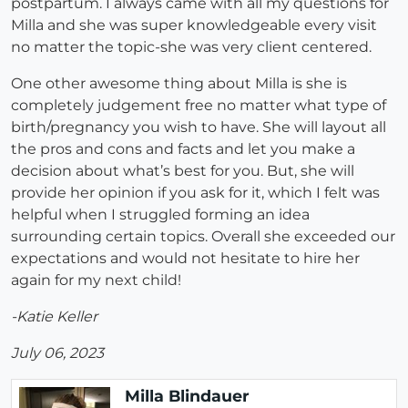
postpartum. I always came with all my questions for
Milla and she was super knowledgeable every visit
no matter the topic-she was very client centered.
One other awesome thing about Milla is she is
completely judgement free no matter what type of
birth/pregnancy you wish to have. She will layout all
the pros and cons and facts and let you make a
decision about what’s best for you. But, she will
provide her opinion if you ask for it, which I felt was
helpful when I struggled forming an idea
surrounding certain topics. Overall she exceeded our
expectations and would not hesitate to hire her
again for my next child!
-Katie Keller
July 06, 2023
Milla Blindauer