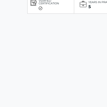
VERIFIED
YEARS IN PR
CERTIFICATION
5