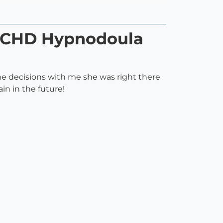
 HCHD Hypnodoula
e decisions with me she was right there
ain in the future!