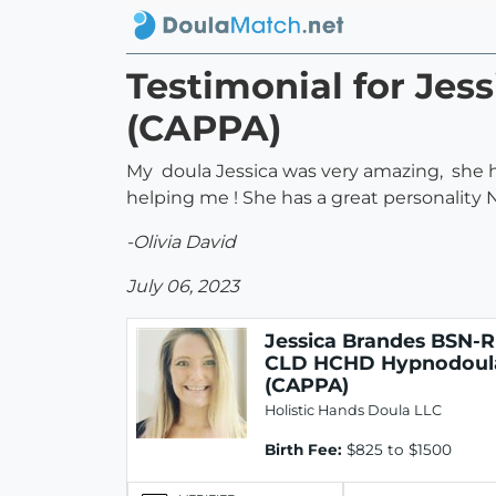
Testimonial for Je
(CAPPA)
My doula Jessica was very amazing, she 
helping me ! She has a great personality N 
-Olivia David
July 06, 2023
Jessica Brandes BSN-
CLD HCHD Hypnodoul
(CAPPA)
Holistic Hands Doula LLC
Birth Fee:
$825 to $1500