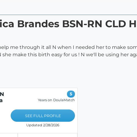
ssica Brandes BSN-RN CLD
help me through it all N when I needed her to make som
she make this birth easy for us ! N we'll be using her ag
RN
5
a
Years on DoulaMatch
SEE FULL PROFILE
Updated 2/28/2026