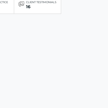
ACTICE
CLIENT TESTIMONIALS
16