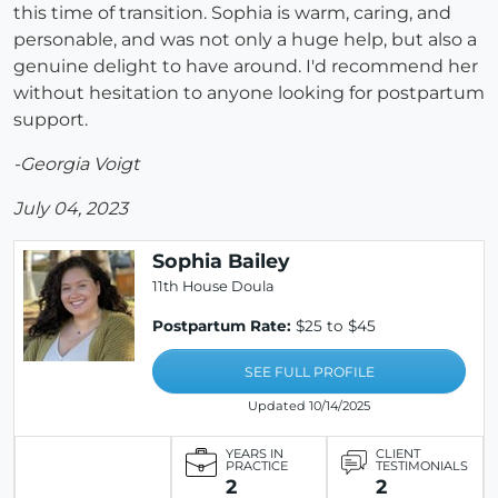
this time of transition. Sophia is warm, caring, and
personable, and was not only a huge help, but also a
genuine delight to have around. I'd recommend her
without hesitation to anyone looking for postpartum
support.
-Georgia Voigt
July 04, 2023
Sophia Bailey
11th House Doula
Postpartum Rate:
$25 to $45
SEE FULL PROFILE
Updated 10/14/2025
YEARS IN
CLIENT
PRACTICE
TESTIMONIALS
2
2