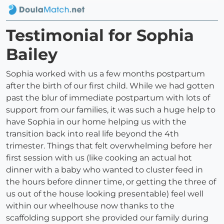
Testimonial for Sophia
Bailey
Sophia worked with us a few months postpartum
after the birth of our first child. While we had gotten
past the blur of immediate postpartum with lots of
support from our families, it was such a huge help to
have Sophia in our home helping us with the
transition back into real life beyond the 4th
trimester. Things that felt overwhelming before her
first session with us (like cooking an actual hot
dinner with a baby who wanted to cluster feed in
the hours before dinner time, or getting the three of
us out of the house looking presentable) feel well
within our wheelhouse now thanks to the
scaffolding support she provided our family during