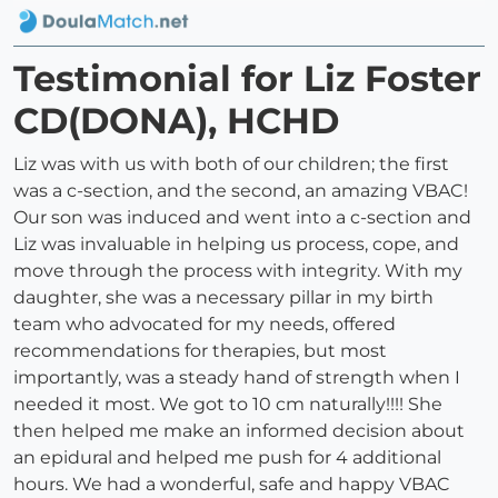
Testimonial for Liz Foster
CD(DONA), HCHD
Liz was with us with both of our children; the first
was a c-section, and the second, an amazing VBAC!
Our son was induced and went into a c-section and
Liz was invaluable in helping us process, cope, and
move through the process with integrity. With my
daughter, she was a necessary pillar in my birth
team who advocated for my needs, offered
recommendations for therapies, but most
importantly, was a steady hand of strength when I
needed it most. We got to 10 cm naturally!!!! She
then helped me make an informed decision about
an epidural and helped me push for 4 additional
hours. We had a wonderful, safe and happy VBAC