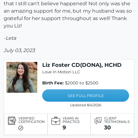
that I still can't believe happened! Not only was she
an amazing support for me, but my husband was so
grateful for her support throughout as well! Thank
you Liz!
-Leta
July 03, 2023
Liz Foster CD(DONA), HCHD
Love In Motion LLC
Birth Fee:
$2000 to $2500
SEE FULL PROFILE
Updated 8/4/2026
VERIFIED
YEARS IN
CLIENT
CERTIFICATION
PRACTICE
TESTIMONIALS
9
30