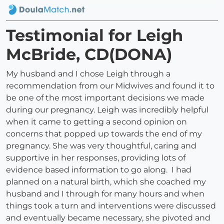
Testimonial for Leigh
McBride, CD(DONA)
My husband and I chose Leigh through a
recommendation from our Midwives and found it to
be one of the most important decisions we made
during our pregnancy. Leigh was incredibly helpful
when it came to getting a second opinion on
concerns that popped up towards the end of my
pregnancy. She was very thoughtful, caring and
supportive in her responses, providing lots of
evidence based information to go along. I had
planned on a natural birth, which she coached my
husband and I through for many hours and when
things took a turn and interventions were discussed
and eventually became necessary, she pivoted and