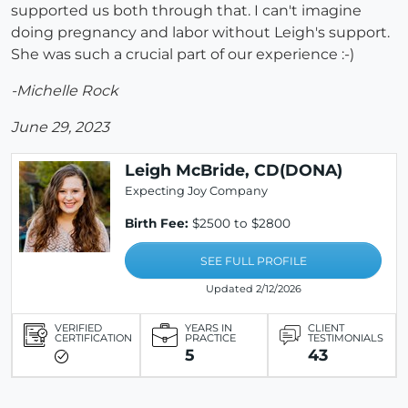
supported us both through that. I can't imagine
doing pregnancy and labor without Leigh's support.
She was such a crucial part of our experience :-)
-Michelle Rock
June 29, 2023
Leigh McBride, CD(DONA)
Expecting Joy Company
Birth Fee:
$2500 to $2800
SEE FULL PROFILE
Updated 2/12/2026
VERIFIED
YEARS IN
CLIENT
CERTIFICATION
PRACTICE
TESTIMONIALS
5
43