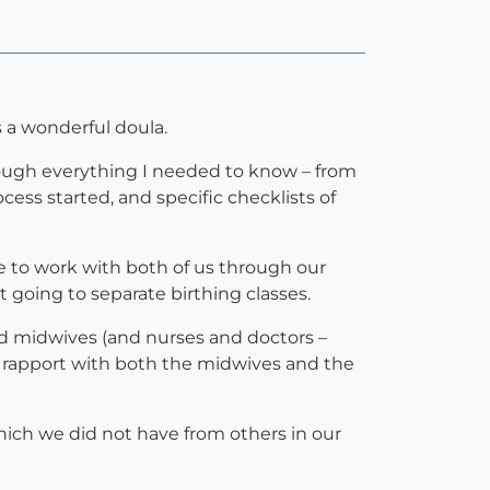
 a wonderful doula.
rough everything I needed to know – from
ess started, and specific checklists of
e to work with both of us through our
 going to separate birthing classes.
nd midwives (and nurses and doctors –
d rapport with both the midwives and the
hich we did not have from others in our