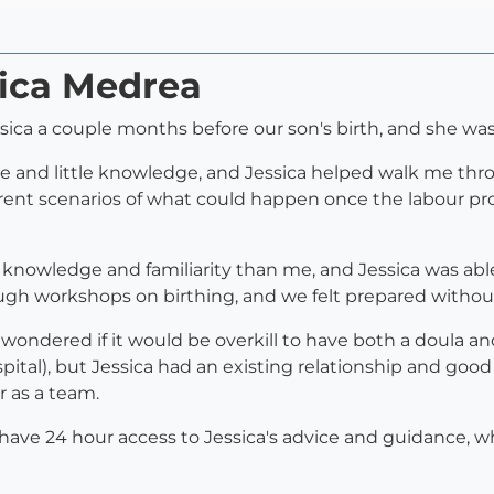
sica Medrea
sica a couple months before our son's birth, and she was
ce and little knowledge, and Jessica helped walk me th
rent scenarios of what could happen once the labour proc
 knowledge and familiarity than me, and Jessica was abl
ugh workshops on birthing, and we felt prepared without
ondered if it would be overkill to have both a doula a
ital), but Jessica had an existing relationship and goo
r as a team.
 have 24 hour access to Jessica's advice and guidance, w