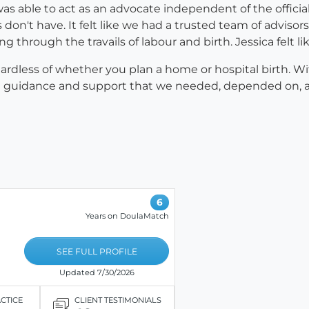
a was able to act as an advocate independent of the offi
n't have. It felt like we had a trusted team of advisors
rough the travails of labour and birth. Jessica felt lik
ardless of whether you plan a home or hospital birth. W
nt guidance and support that we needed, depended on, and
6
Years on DoulaMatch
SEE FULL PROFILE
Updated 7/30/2026
ACTICE
CLIENT TESTIMONIALS