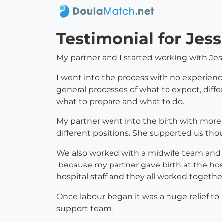
Testimonial for Jes
My partner and I started working with Jes
I went into the process with no experien
general processes of what to expect, diffe
what to prepare and what to do.
My partner went into the birth with more
different positions. She supported us tho
We also worked with a midwife team and w
because my partner gave birth at the hosp
hospital staff and they all worked togethe
Once labour began it was a huge relief to
support team.