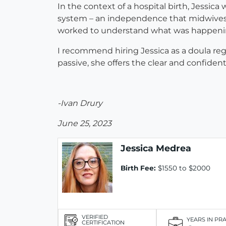
In the context of a hospital birth, Jessic
system – an independence that midwives do
worked to understand what was happening th
I recommend hiring Jessica as a doula reg
passive, she offers the clear and confide
-Ivan Drury
June 25, 2023
Jessica Medrea
Birth Fee:
$1550 to $2000
VERIFIED
YEARS IN PR
CERTIFICATION