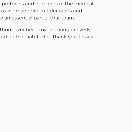
cial protocols and demands of the medical
 as we made difficult decisions and
e an essential part of that team.
ithout ever being overbearing or overly
 feel so grateful for. Thank you Jessica.