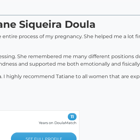
iane Siqueira Doula
e entire process of my pregnancy. She helped me a lot f
essing. She remembered me many different positions du
ndness and supported me both emotionally and fisically 
a. I highly recommend Tatiane to all women that are expe
11
Years on DoulaMatch
SEE FULL PROFILE