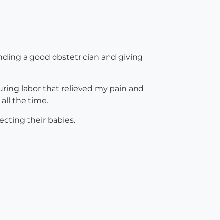
inding a good obstetrician and giving
ring labor that relieved my pain and
all the time.
cting their babies.