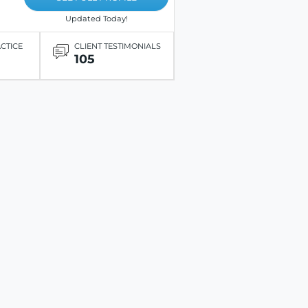
Updated Today!
ACTICE
CLIENT TESTIMONIALS
105