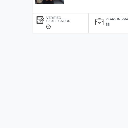
VERIFIED
YEARS IN PR
CERTIFICATION
11