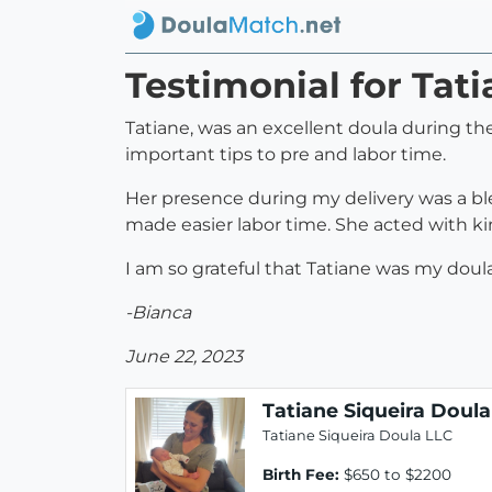
Testimonial for Tat
Tatiane, was an excellent doula during th
important tips to pre and labor time.
Her presence during my delivery was a bl
made easier labor time. She acted with ki
I am so grateful that Tatiane was my doul
-Bianca
June 22, 2023
Tatiane Siqueira Doula
Tatiane Siqueira Doula LLC
Birth Fee:
$650 to $2200