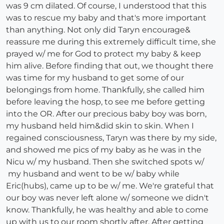
was 9 cm dilated. Of course, I understood that this
was to rescue my baby and that's more important
than anything. Not only did Taryn encourage&
reassure me during this extremely difficult time, she
prayed w/ me for God to protect my baby & keep
him alive. Before finding that out, we thought there
was time for my husband to get some of our
belongings from home. Thankfully, she called him
before leaving the hosp, to see me before getting
into the OR. After our precious baby boy was born,
my husband held him&did skin to skin. When I
regained consciousness, Taryn was there by my side,
and showed me pics of my baby as he was in the
Nicu w/ my husband. Then she switched spots w/
my husband and went to be w/ baby while
Eric(hubs), came up to be w/ me. We're grateful that
our boy was never left alone w/ someone we didn't
know. Thankfully, he was healthy and able to come
up with us to our room shortly after. After getting