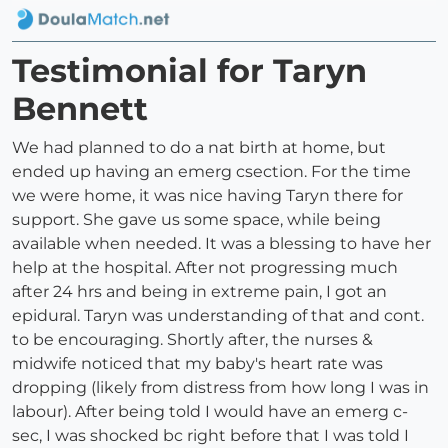
Testimonial for Taryn
Bennett
We had planned to do a nat birth at home, but
ended up having an emerg csection. For the time
we were home, it was nice having Taryn there for
support. She gave us some space, while being
available when needed. It was a blessing to have her
help at the hospital. After not progressing much
after 24 hrs and being in extreme pain, I got an
epidural. Taryn was understanding of that and cont.
to be encouraging. Shortly after, the nurses &
midwife noticed that my baby's heart rate was
dropping (likely from distress from how long I was in
labour). After being told I would have an emerg c-
sec, I was shocked bc right before that I was told I