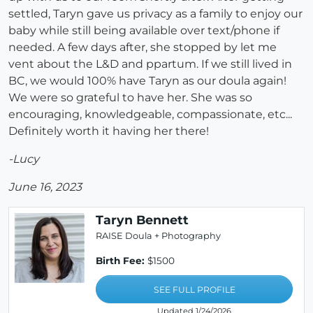
settled, Taryn gave us privacy as a family to enjoy our
baby while still being available over text/phone if
needed. A few days after, she stopped by let me
vent about the L&D and ppartum. If we still lived in
BC, we would 100% have Taryn as our doula again!
We were so grateful to have her. She was so
encouraging, knowledgeable, compassionate, etc...
Definitely worth it having her there!
-Lucy
June 16, 2023
Taryn Bennett
RAISE Doula + Photography
Birth Fee:
$1500
SEE FULL PROFILE
Updated 1/24/2026