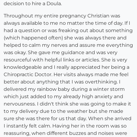
decision to hire a Doula.
Throughout my entire pregnancy Christian was
always available to me no matter the time of day. If I
had a question or was freaking out about something
(which happened often) she was always there and
helped to calm my nerves and assure me everything
was okay. She gave me guidance and was very
resourceful with helpful links or articles. She is very
knowledgeable and I really appreciated her being a
Chiropractic Doctor. Her visits always made me feel
better about anything that I was overthinking. I
delivered my rainbow baby during a winter storm
which just added to my already high anxiety and
nervousness. I didn't think she was going to make it
to my delivery due to the weather but she made
sure she was there for us that day. When she arrived
I instantly felt calm. Having her in the room was so
reassuring, when different buzzes and noises were