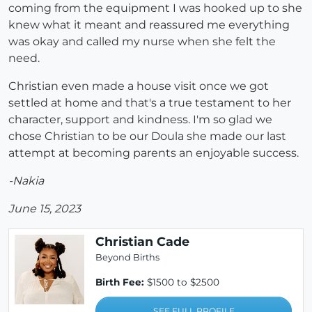
coming from the equipment I was hooked up to she
knew what it meant and reassured me everything
was okay and called my nurse when she felt the
need.
Christian even made a house visit once we got
settled at home and that's a true testament to her
character, support and kindness. I'm so glad we
chose Christian to be our Doula she made our last
attempt at becoming parents an enjoyable success.
-Nakia
June 15, 2023
Christian Cade
Beyond Births
Birth Fee:
$1500 to $2500
SEE FULL PROFILE