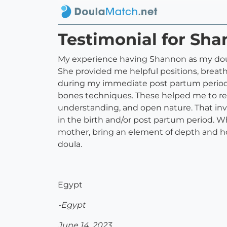
Testimonial for Sh
My experience having Shannon as my doula
She provided me helpful positions, brea
during my immediate post partum period
bones techniques. These helped me to real
understanding, and open nature. That inv
in the birth and/or post partum period. W
mother, bring an element of depth and ho
doula.
Egypt
-Egypt
June 14, 2023