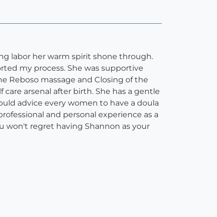
g labor her warm spirit shone through.
orted my process. She was supportive
he Reboso massage and Closing of the
are arsenal after birth. She has a gentle
would advice every women to have a doula
professional and personal experience as a
ou won't regret having Shannon as your