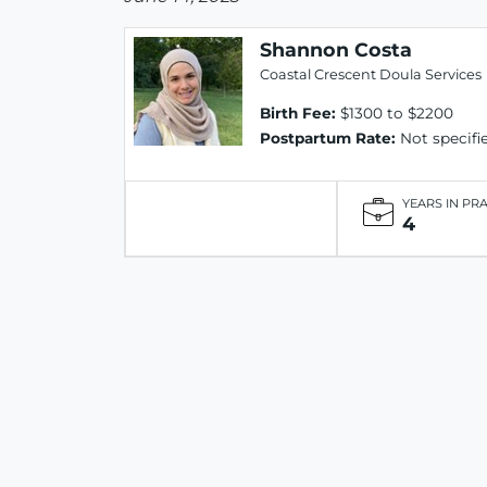
Shannon Costa
Coastal Crescent Doula Services
Birth Fee:
$1300 to $2200
Postpartum Rate:
Not specifi
YEARS IN PR
4