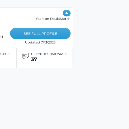
4
Years on DoulaMatch
SEE FULL PROFILE
ed
Updated 7/13/2026
ACTICE
CLIENT TESTIMONIALS
37