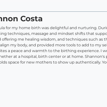
annon Costa
 for my home birth was delightful and nurturing. Durin
thing techniques, massage and mindset shifts that supp
 offering me healing wisdom, and techniques such as t
ign my body, and provided more tools to add to my self c
ites a peace and warmth to the birthing experience. I 
hether at a hospital, birth center or at home. Shannon's 
lds space for new mothers to show up authentically. Y