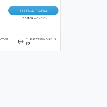
SEE FULL PROFILE
Updated 7/20/2026
ACTICE
CLIENT TESTIMONIALS
17