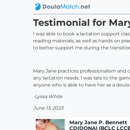
Testimonial for Ma
I was able to book a lactation support cl
reading materials, as well as hands on pr
to better support me during the transition
Mary Jane practices professionalism and 
any lactation needs. I was late to the g
anyone who is able to have her as a doula
-Lyssa White
June 13, 2023
Mary Jane P. Bennett
CD(DONA) IBCLC LCC