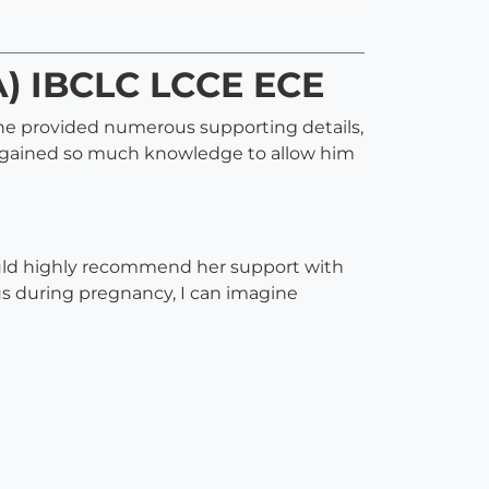
A) IBCLC LCCE ECE
 She provided numerous supporting details,
nd gained so much knowledge to allow him
would highly recommend her support with
us during pregnancy, I can imagine