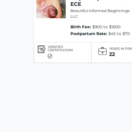
ECE
Beautiful Informed Beginnings
LLC
Birth Fee:
$900 to $1600
Postpartum Rate:
$45 to $70
VERIFIED
YEARS IN PR
CERTIFICATION
22