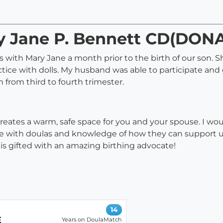
ry Jane P. Bennett CD(DON
ass with Mary Jane a month prior to the birth of our son.
actice with dolls. My husband was able to participate a
 from third to fourth trimester.
creates a warm, safe space for you and your spouse. I 
ame with doulas and knowledge of how they can support 
 is gifted with an amazing birthing advocate!
14
E
Years on DoulaMatch