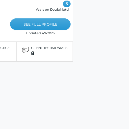
5
Years on DoulaMatch
SEE FULL PROFILE
Updated 4/1/2026
ACTICE
CLIENT TESTIMONIALS
8