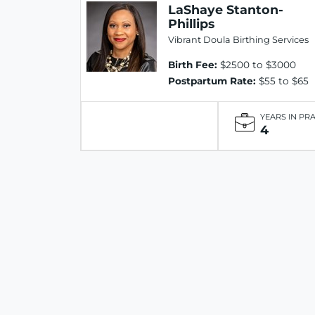
LaShaye Stanton-
Phillips
Vibrant Doula Birthing Services
Birth Fee:
$2500 to $3000
Postpartum Rate:
$55 to $65
YEARS IN PR
4