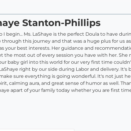
haye Stanton-Phillips
o I begin... Ms. LaShaye is the perfect Doula to have dur
hrough this journey and that was a huge plus for us as f
 has your best interests. Her guidance and recommendati
get the most out of every session you have with her. Sh
 baby girl into this world for our very first time couldn't
 LaShaye right by our side during Labor and delivery. It'
o make sure everything is going wonderful. It's not just h
irit, calming aura, and great sense of humor as well. Tha
aye apart of your family today whether you are first time