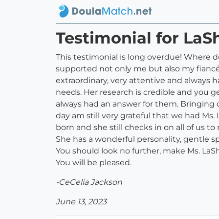
Testimonial for LaS
This testimonial is long overdue! Where d
supported not only me but also my fiancé t
extraordinary, very attentive and always
needs. Her research is credible and you 
always had an answer for them. Bringing our
day am still very grateful that we had Ms.
born and she still checks in on all of us t
She has a wonderful personality, gentle sp
You should look no further, make Ms. LaSh
You will be pleased.
-CeCelia Jackson
June 13, 2023