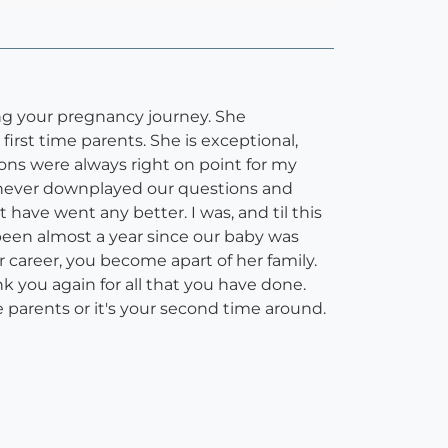
ing your pregnancy journey. She
irst time parents. She is exceptional,
ons were always right on point for my
e never downplayed our questions and
 have went any better. I was, and til this
s been almost a year since our baby was
er career, you become apart of her family.
nk you again for all that you have done.
 parents or it's your second time around.