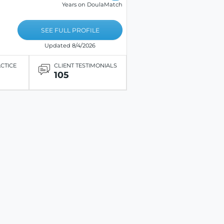
Years on DoulaMatch
SEE FULL PROFILE
Updated 8/4/2026
ACTICE
CLIENT TESTIMONIALS
105