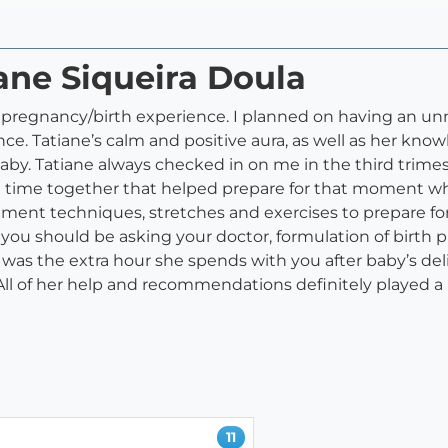
iane Siqueira Doula
r pregnancy/birth experience. I planned on having an u
. Tatiane’s calm and positive aura, as well as her know
aby. Tatiane always checked in on me in the third trime
time together that helped prepare for that moment when 
nt techniques, stretches and exercises to prepare for 
you should be asking your doctor, formulation of birth
was the extra hour she spends with you after baby’s de
ll of her help and recommendations definitely played a 
11