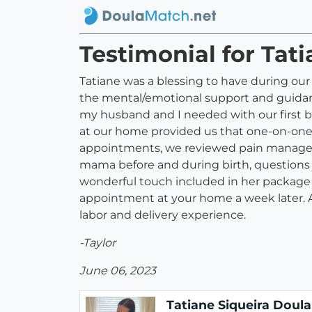
Testimonial for Tat
Tatiane was a blessing to have during ou
the mental/emotional support and guidance
my husband and I needed with our first b
at our home provided us that one-on-one 
appointments, we reviewed pain manageme
mama before and during birth, questions 
wonderful touch included in her package 
appointment at your home a week later. A
labor and delivery experience.
-Taylor
June 06, 2023
Tatiane Siqueira Doula