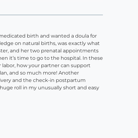
nmedicated birth and wanted a doula for
ledge on natural births, was exactly what
ster, and her two prenatal appointments
it’s time to go to the hospital. In these
labor, how your partner can support
 plan, and so much more! Another
livery and the check-in postpartum
huge roll in my unusually short and easy