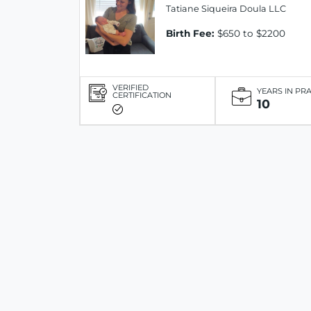
Tatiane Siqueira Doula LLC
Birth Fee:
$650 to $2200
VERIFIED
YEARS IN PR
CERTIFICATION
10