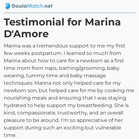
Testimonial for Marina
D'Amore
Marina was a tremendous support to me my first
few weeks postpartum. I learned so much from
Marina about how to care for a newborn as a first
time mom from naps, bathing/grooming, baby
wearing, tummy time and baby massage
techniques. Marina not only helped care for my
newborn son, but helped care for me by cooking me
nourishing meals and ensuring that I was staying
hydrated to help support my breastfeeding. She is
kind, compassionate, trustworthy, and an overall
pleasure to be around. I'm so appreciative of her
support during such an exciting but vulnerable
time.