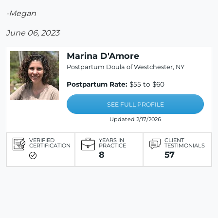
-Megan
June 06, 2023
Marina D'Amore
Postpartum Doula of Westchester, NY
Postpartum Rate:
$55 to $60
SEE FULL PROFILE
Updated 2/17/2026
VERIFIED
YEARS IN
CLIENT
CERTIFICATION
PRACTICE
TESTIMONIALS
8
57