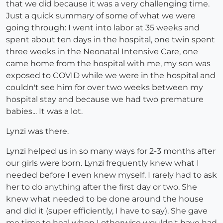
that we did because it was a very challenging time.
Just a quick summary of some of what we were
going through: I went into labor at 35 weeks and
spent about ten days in the hospital, one twin spent
three weeks in the Neonatal Intensive Care, one
came home from the hospital with me, my son was
exposed to COVID while we were in the hospital and
couldn't see him for over two weeks between my
hospital stay and because we had two premature
babies... It was a lot.
Lynzi was there.
Lynzi helped us in so many ways for 2-3 months after
our girls were born. Lynzi frequently knew what I
needed before I even knew myself. I rarely had to ask
her to do anything after the first day or two. She
knew what needed to be done around the house
and did it (super efficiently, I have to say). She gave
me time to heal when I otherwise wouldn't have had