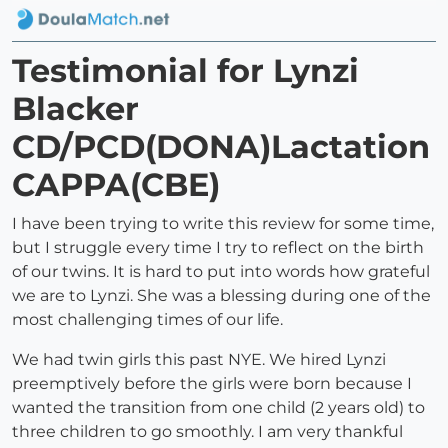
Testimonial for Lynzi
Blacker
CD/PCD(DONA)Lactation
CAPPA(CBE)
I have been trying to write this review for some time,
but I struggle every time I try to reflect on the birth
of our twins. It is hard to put into words how grateful
we are to Lynzi. She was a blessing during one of the
most challenging times of our life.
We had twin girls this past NYE. We hired Lynzi
preemptively before the girls were born because I
wanted the transition from one child (2 years old) to
three children to go smoothly. I am very thankful