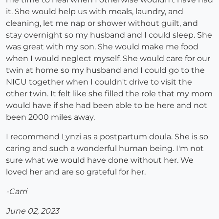
it. She would help us with meals, laundry, and
cleaning, let me nap or shower without guilt, and
stay overnight so my husband and I could sleep. She
was great with my son. She would make me food
when I would neglect myself. She would care for our
twin at home so my husband and I could go to the
NICU together when I couldn't drive to visit the
other twin. It felt like she filled the role that my mom
would have if she had been able to be here and not
been 2000 miles away.
I recommend Lynzi as a postpartum doula. She is so
caring and such a wonderful human being. I'm not
sure what we would have done without her. We
loved her and are so grateful for her.
-Carri
June 02, 2023