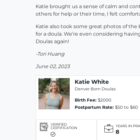
Katie brought us a sense of calm and cont
others for help or their time, I felt comfo
Katie also took some great photos of the 
for a doula. We’re even considering havi
Doulas again!
-Tori Huang
June 02, 2023
Katie White
Denver Born Doulas
Birth Fee:
$2000
Postpartum Rate:
$50 to $60
VERIFIED
YEARS IN PR
CERTIFICATION
8