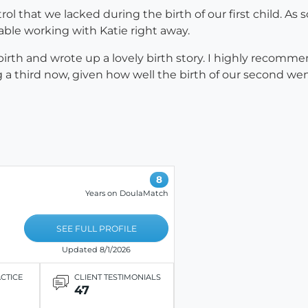
rol that we lacked during the birth of our first child. 
rtable working with Katie right away.
birth and wrote up a lovely birth story. I highly recom
ng a third now, given how well the birth of our second 
8
Years on DoulaMatch
SEE FULL PROFILE
Updated 8/1/2026
ACTICE
CLIENT TESTIMONIALS
47