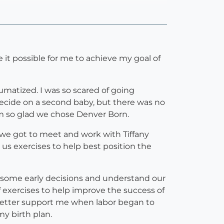
 it possible for me to achieve my goal of
raumatized. I was so scared of going
decide on a second baby, but there was no
am so glad we chose Denver Born.
 we got to meet and work with Tiffany
 us exercises to help best position the
h some early decisions and understand our
of exercises to help improve the success of
better support me when labor began to
y birth plan.