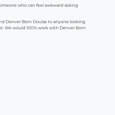
As someone who can feel awkward asking
mend Denver Born Doulas to anyone looking
went. We would 100% work with Denver Born