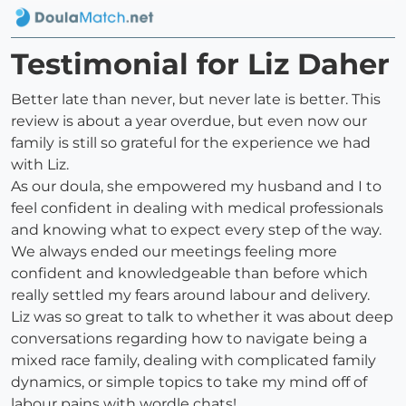
Testimonial for Liz Daher
Better late than never, but never late is better. This
review is about a year overdue, but even now our
family is still so grateful for the experience we had
with Liz.
As our doula, she empowered my husband and I to
feel confident in dealing with medical professionals
and knowing what to expect every step of the way.
We always ended our meetings feeling more
confident and knowledgeable than before which
really settled my fears around labour and delivery.
Liz was so great to talk to whether it was about deep
conversations regarding how to navigate being a
mixed race family, dealing with complicated family
dynamics, or simple topics to take my mind off of
labour pains with wordle chats!