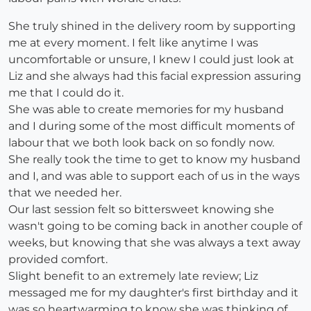
She truly shined in the delivery room by supporting
me at every moment. I felt like anytime I was
uncomfortable or unsure, I knew I could just look at
Liz and she always had this facial expression assuring
me that I could do it.
She was able to create memories for my husband
and I during some of the most difficult moments of
labour that we both look back on so fondly now.
She really took the time to get to know my husband
and I, and was able to support each of us in the ways
that we needed her.
Our last session felt so bittersweet knowing she
wasn't going to be coming back in another couple of
weeks, but knowing that she was always a text away
provided comfort.
Slight benefit to an extremely late review; Liz
messaged me for my daughter's first birthday and it
was so heartwarming to know she was thinking of