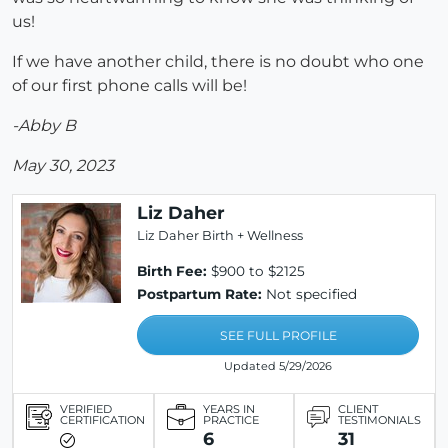
us!
If we have another child, there is no doubt who one
of our first phone calls will be!
-Abby B
May 30, 2023
Liz Daher
Liz Daher Birth + Wellness
Birth Fee:
$900 to $2125
Postpartum Rate:
Not specified
SEE FULL PROFILE
Updated 5/29/2026
VERIFIED
YEARS IN
CLIENT
CERTIFICATION
PRACTICE
TESTIMONIALS
6
31