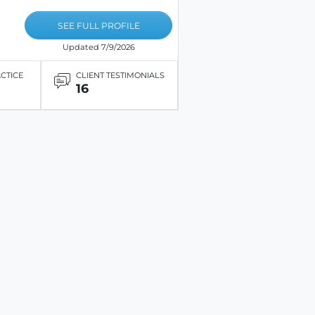
SEE FULL PROFILE
Updated 7/9/2026
ACTICE
CLIENT TESTIMONIALS
16