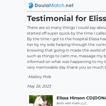
Testimonial for Eli
There are so many things I could say abo
started off super quick by the time I call
By the time I got to the hospital Elissa h
her by my side helping through the contrac
knowing that going in made the world of a
such as things to calm me, massage my ba
informed on what was happening to my bo
very memorable day thank you so much El
-Mallory Polk
May 26, 2023
Elissa Hinson CD(DON
Birth with Faith LLC