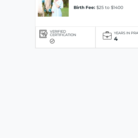
Birth Fee:
$25 to $1400
VERIFIED
YEARS IN PR
CERTIFICATION
4