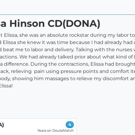
ssa Hinson CD(DONA)
ut Elissa, she was an absolute rockstar during my labor
ed Elissa she knew it was time because I had already had 
ad beat me to labor and delivery. Talking with the nurses
tions. We had already talked prior about what kind of la
 difference. During the contractions, Elissa had brought
ck, relieving pain using pressure points and comfort i
dy, showing him massages to relieve my discomfort and
issa!
A)
4
Years on DoulaMatch