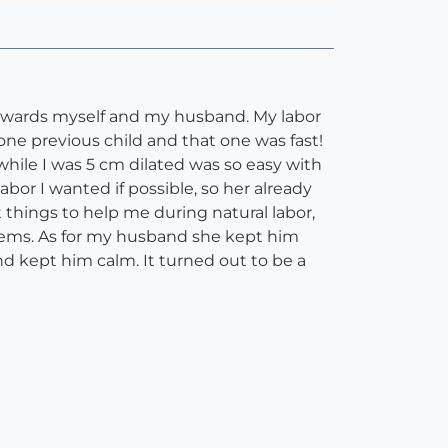
 towards myself and my husband. My labor
one previous child and that one was fast!
 while I was 5 cm dilated was so easy with
bor I wanted if possible, so her already
 things to help me during natural labor,
tems. As for my husband she kept him
 kept him calm. It turned out to be a