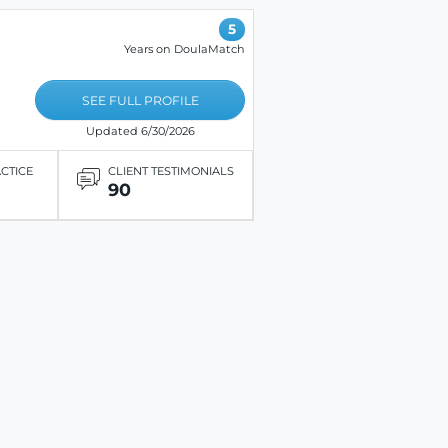
5
Years on DoulaMatch
SEE FULL PROFILE
Updated 6/30/2026
ACTICE
CLIENT TESTIMONIALS
90