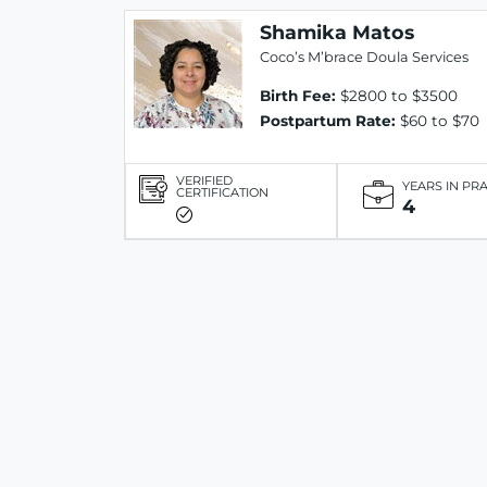
Shamika Matos
Coco’s M’brace Doula Services
Birth Fee:
$2800 to $3500
Postpartum Rate:
$60 to $70
VERIFIED
YEARS IN PR
CERTIFICATION
4