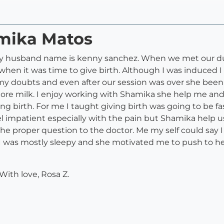
amika Matos
 husband name is kenny sanchez. When we met our dula
en it was time to give birth. Although I was induced I
my doubts and even after our session was over she bee
re milk. I enjoy working with Shamika she help me and
g birth. For me I taught giving birth was going to be fas
el impatient especially with the pain but Shamika help
the proper question to the doctor. Me my self could say 
s I was mostly sleepy and she motivated me to push to 
ith love, Rosa Z.