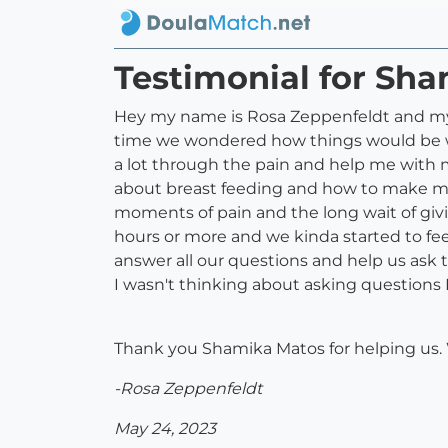
Testimonial for Sh
Hey my name is Rosa Zeppenfeldt and my
time we wondered how things would be wh
a lot through the pain and help me with 
about breast feeding and how to make mo
moments of pain and the long wait of givin
hours or more and we kinda started to fe
answer all our questions and help us ask 
I wasn't thinking about asking question
Thank you Shamika Matos for helping us. W
-Rosa Zeppenfeldt
May 24, 2023