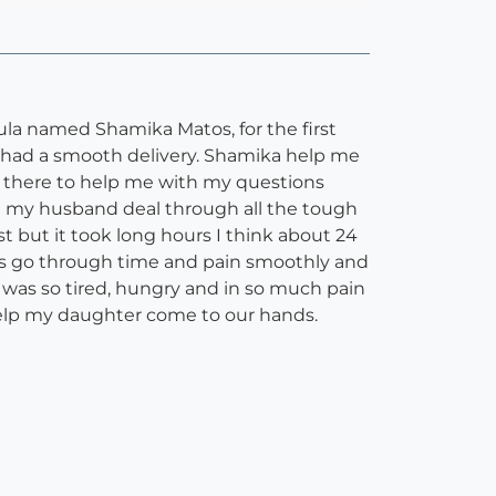
 named Shamika Matos, for the first
 had a smooth delivery. Shamika help me
n there to help me with my questions
 my husband deal through all the tough
t but it took long hours I think about 24
 us go through time and pain smoothly and
I was so tired, hungry and in so much pain
help my daughter come to our hands.