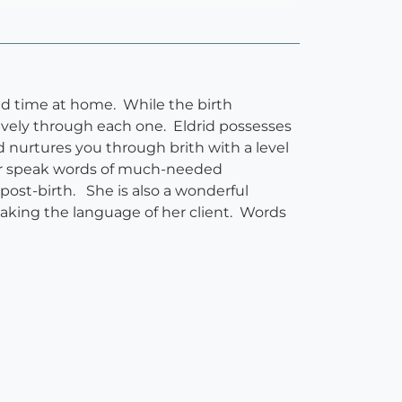
nd time at home. While the birth
ively through each one. Eldrid possesses
 nurtures you through brith with a level
d or speak words of much-needed
ost-birth. She is also a wonderful
eaking the language of her client. Words