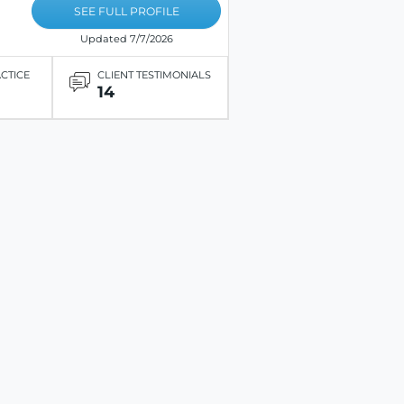
SEE FULL PROFILE
Updated 7/7/2026
ACTICE
CLIENT TESTIMONIALS
14