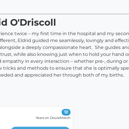
id O'Driscoll
ience twice – my first time in the hospital and my seco
erent, Eldrid guided me seamlessly, lovingly and effect
 alongside a deeply compassionate heart. She guides and
nd trust, while also knowing just when to hold your han
athy in every interaction – whether pre-, during or p
new tricks and methods to ensure that she is optimally sp
eeded and appreciated her through both of my births.
12
Years on DoulaMatch