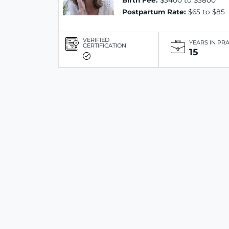
Birth Fee:
$3400 to $3800
Postpartum Rate:
$65 to $85
VERIFIED
YEARS IN PR
CERTIFICATION
15