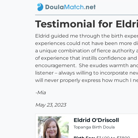
Testimonial for Eldr
Eldrid guided me through the birth exper
experiences could not have been more diff
a unique combination of fierce authority
of experience that instills confidence a
encouragement. She exudes warmth and emp
listener – always willing to incorporate 
will never properly express how much I n
-Mia
May 23, 2023
Eldrid O'Driscoll
Topanga Birth Doula