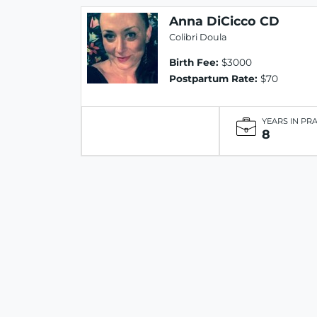
Anna DiCicco CD
Colibri Doula
Birth Fee:
$3000
Postpartum Rate:
$70
YEARS IN PR
8