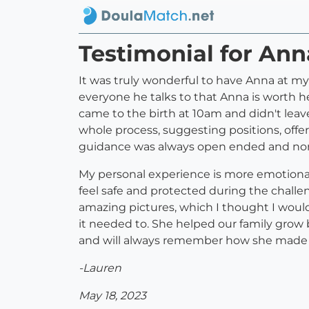
Testimonial for An
It was truly wonderful to have Anna at my
everyone he talks to that Anna is worth h
came to the birth at 10am and didn't leav
whole process, suggesting positions, offeri
guidance was always open ended and no
My personal experience is more emotiona
feel safe and protected during the chal
amazing pictures, which I thought I woul
it needed to. She helped our family grow b
and will always remember how she made m
-Lauren
May 18, 2023