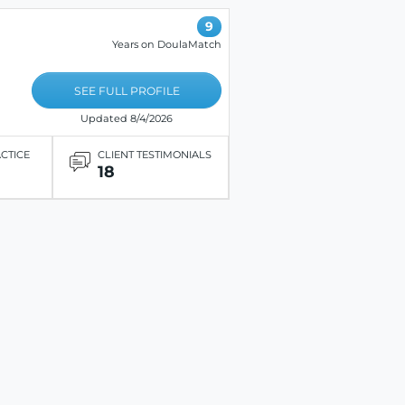
9
Years on DoulaMatch
SEE FULL PROFILE
Updated 8/4/2026
ACTICE
CLIENT TESTIMONIALS
18