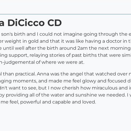
na DiCicco CD
 son's birth and I could not imagine going through the 
er weight in gold and that it was like having a doctor i
e until well after the birth around 2am the next mornin
ng support, relaying stories of past births that were sim
n-judgemental of where we were at.
l than practical. Anna was the angel that watched ove
lenging moments, and made me feel glowy and focused d
dn't want to see, but I now cherish how miraculous and 
y providing all of the water and sunshine we needed. I w
e feel, powerful and capable and loved.