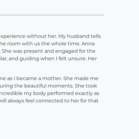
experience without her. My husband tells
n the room with us the whole time. Anna
g. She was present and engaged for the
ilar, and guiding when I felt unsure. Her
r me as I became a mother. She made me
uring the beautiful moments. She took
incredible my body performed exactly as
ill always feel connected to her for that