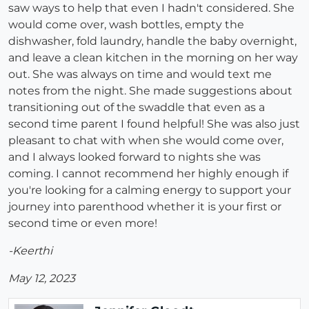
saw ways to help that even I hadn't considered. She
would come over, wash bottles, empty the
dishwasher, fold laundry, handle the baby overnight,
and leave a clean kitchen in the morning on her way
out. She was always on time and would text me
notes from the night. She made suggestions about
transitioning out of the swaddle that even as a
second time parent I found helpful! She was also just
pleasant to chat with when she would come over,
and I always looked forward to nights she was
coming. I cannot recommend her highly enough if
you're looking for a calming energy to support your
journey into parenthood whether it is your first or
second time or even more!
-Keerthi
May 12, 2023