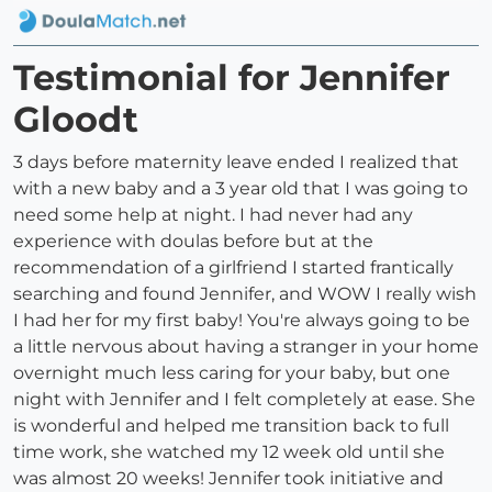
Testimonial for Jennifer
Gloodt
3 days before maternity leave ended I realized that
with a new baby and a 3 year old that I was going to
need some help at night. I had never had any
experience with doulas before but at the
recommendation of a girlfriend I started frantically
searching and found Jennifer, and WOW I really wish
I had her for my first baby! You're always going to be
a little nervous about having a stranger in your home
overnight much less caring for your baby, but one
night with Jennifer and I felt completely at ease. She
is wonderful and helped me transition back to full
time work, she watched my 12 week old until she
was almost 20 weeks! Jennifer took initiative and