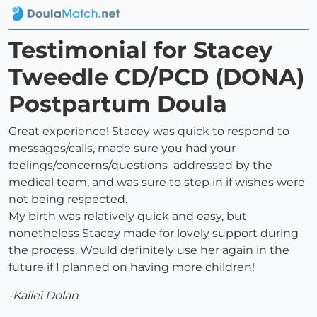
Testimonial for Stacey
Tweedle CD/PCD (DONA)
Postpartum Doula
Great experience! Stacey was quick to respond to
messages/calls, made sure you had your
feelings/concerns/questions addressed by the
medical team, and was sure to step in if wishes were
not being respected.
My birth was relatively quick and easy, but
nonetheless Stacey made for lovely support during
the process. Would definitely use her again in the
future if I planned on having more children!
-Kallei Dolan