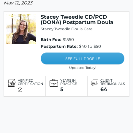
May 12, 2023
Stacey Tweedle CD/PCD
(DONA) Postpartum Doula
Stacey Tweedle Doula Care
Birth Fee:
$1550
Postpartum Rate:
$40 to $50
SEE FULL PROFILE
Updated Today!
VERIFIED
YEARS IN
CLIENT
CERTIFICATION
PRACTICE
TESTIMONIALS
5
64