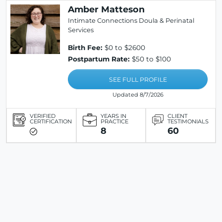
Amber Matteson
Intimate Connections Doula & Perinatal
Services
Birth Fee:
$0 to $2600
Postpartum Rate:
$50 to $100
SEE FULL PROFILE
Updated 8/7/2026
VERIFIED
YEARS IN
CLIENT
CERTIFICATION
PRACTICE
TESTIMONIALS
8
60