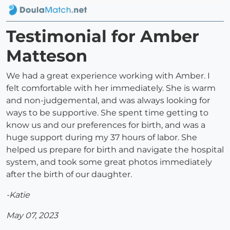
Testimonial for Amber
Matteson
We had a great experience working with Amber. I
felt comfortable with her immediately. She is warm
and non-judgemental, and was always looking for
ways to be supportive. She spent time getting to
know us and our preferences for birth, and was a
huge support during my 37 hours of labor. She
helped us prepare for birth and navigate the hospital
system, and took some great photos immediately
after the birth of our daughter.
-Katie
May 07, 2023