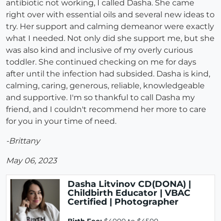
antibiotic not working, I called Dasha. She came
right over with essential oils and several new ideas to
try. Her support and calming demeanor were exactly
what I needed. Not only did she support me, but she
was also kind and inclusive of my overly curious
toddler. She continued checking on me for days
after until the infection had subsided. Dasha is kind,
calming, caring, generous, reliable, knowledgeable
and supportive. I'm so thankful to call Dasha my
friend, and I couldn't recommend her more to care
for you in your time of need.
-Brittany
May 06, 2023
Dasha Litvinov CD(DONA) |
Childbirth Educator | VBAC
Certified | Photographer