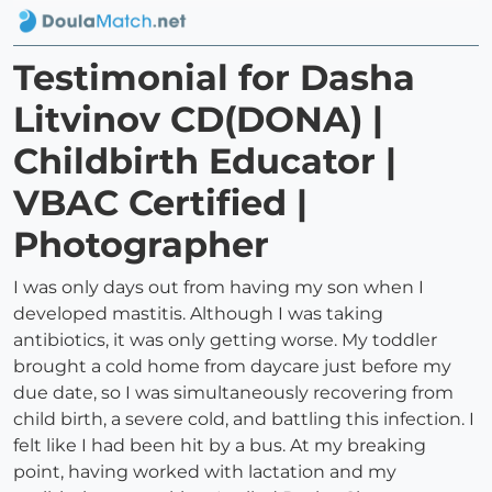
Testimonial for Dasha
Litvinov CD(DONA) |
Childbirth Educator |
VBAC Certified |
Photographer
I was only days out from having my son when I
developed mastitis. Although I was taking
antibiotics, it was only getting worse. My toddler
brought a cold home from daycare just before my
due date, so I was simultaneously recovering from
child birth, a severe cold, and battling this infection. I
felt like I had been hit by a bus. At my breaking
point, having worked with lactation and my