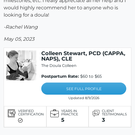
milestones, etc. I really appreciate all her help and I
would highly recommend her to anyone who is
looking for a doula!
-Rachel Wang
May 05, 2023
Colleen Stewart, PCD (CAPPA,
NAPS), CLE
The Doula Colleen
Postpartum Rate:
$60 to $65
SEE FULL PROFILE
Updated 8/9/2026
VERIFIED
YEARS IN
CLIENT
CERTIFICATION
PRACTICE
TESTIMONIALS
5
3