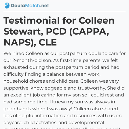
Testimonial for Colleen
Stewart, PCD (CAPPA,
NAPS), CLE
We hired Colleen as our postpartum doula to care for
our 2-month-old son. As first-time parents, we felt
exhausted during the postpartum period and had
difficulty finding a balance between work,
household chores and child care. Colleen was very
supportive, knowledgeable and trustworthy. She did
an excellent job caring for my son so I could rest and
had some me time. I knew my son was always in
good hands when I was away! Colleen also shared
lots of helpful information and resources with us on
daycare, child activities, and developmental