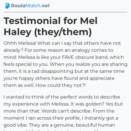
Testimonial for Mel
Haley (they/them)
Ohhh Melissa! What can I say that others have not
already? For some reason an analogy comes to
mind: Melissa is like your FAVE obscure band, which
feels special to you. When you realize you are sharing
them, it is a tad disappointing but at the same time
you're happy others have found and appreciate
them as well. How could they not?!
I wanted to think of the perfect words to describe
my experience with Melissa. It was golden? Yes but
more than that. Words can't describe. From the
moment I ran across their profile, I instantly got a
good vibe. They are a genuine, beautiful human