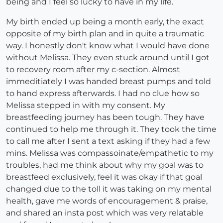
being and I feel so lucky to have in my life.
My birth ended up being a month early, the exact
opposite of my birth plan and in quite a traumatic
way. I honestly don't know what I would have done
without Melissa. They even stuck around until I got
to recovery room after my c-section. Almost
immeditiately I was handed breast pumps and told
to hand express afterwards. I had no clue how so
Melissa stepped in with my consent. My
breastfeeding journey has been tough. They have
continued to help me through it. They took the time
to call me after I sent a text asking if they had a few
mins. Melissa was compassoinate/empathetic to my
troubles, had me think about why my goal was to
breastfeed exclusively, feel it was okay if that goal
changed due to the toll it was taking on my mental
health, gave me words of encouragement & praise,
and shared an insta post which was very relatable