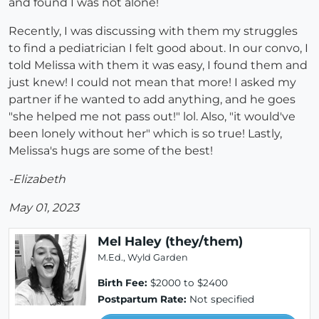
and found I was not alone!
Recently, I was discussing with them my struggles
to find a pediatrician I felt good about. In our convo, I
told Melissa with them it was easy, I found them and
just knew! I could not mean that more! I asked my
partner if he wanted to add anything, and he goes
"she helped me not pass out!" lol. Also, "it would've
been lonely without her" which is so true! Lastly,
Melissa's hugs are some of the best!
-Elizabeth
May 01, 2023
Mel Haley (they/them)
M.Ed., Wyld Garden
Birth Fee:
$2000 to $2400
Postpartum Rate:
Not specified