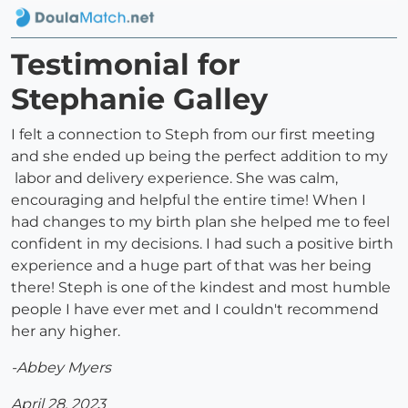
Testimonial for
Stephanie Galley
I felt a connection to Steph from our first meeting
and she ended up being the perfect addition to my
labor and delivery experience. She was calm,
encouraging and helpful the entire time! When I
had changes to my birth plan she helped me to feel
confident in my decisions. I had such a positive birth
experience and a huge part of that was her being
there! Steph is one of the kindest and most humble
people I have ever met and I couldn't recommend
her any higher.
-Abbey Myers
April 28, 2023