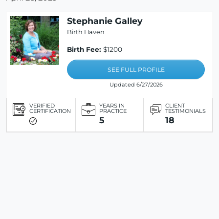
Stephanie Galley
Birth Haven
Birth Fee:
$1200
SEE FULL PROFILE
Updated 6/27/2026
VERIFIED
YEARS IN
CLIENT
CERTIFICATION
PRACTICE
TESTIMONIALS
5
18