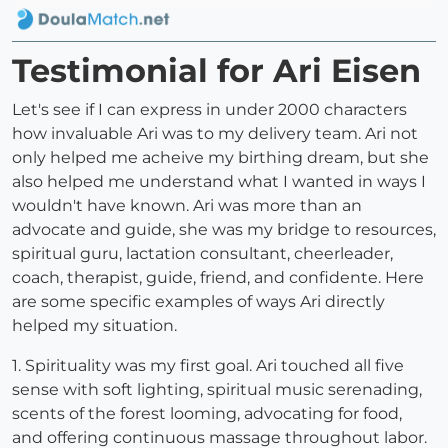
Testimonial for Ari Eisen
Let's see if I can express in under 2000 characters
how invaluable Ari was to my delivery team. Ari not
only helped me acheive my birthing dream, but she
also helped me understand what I wanted in ways I
wouldn't have known. Ari was more than an
advocate and guide, she was my bridge to resources,
spiritual guru, lactation consultant, cheerleader,
coach, therapist, guide, friend, and confidente. Here
are some specific examples of ways Ari directly
helped my situation.
1. Spirituality was my first goal. Ari touched all five
sense with soft lighting, spiritual music serenading,
scents of the forest looming, advocating for food,
and offering continuous massage throughout labor.