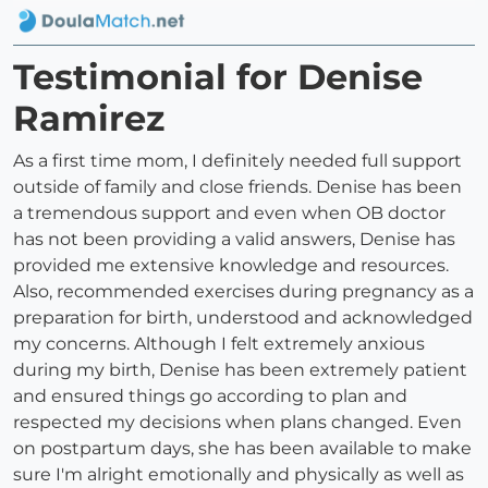
Testimonial for Denise
Ramirez
As a first time mom, I definitely needed full support
outside of family and close friends. Denise has been
a tremendous support and even when OB doctor
has not been providing a valid answers, Denise has
provided me extensive knowledge and resources.
Also, recommended exercises during pregnancy as a
preparation for birth, understood and acknowledged
my concerns. Although I felt extremely anxious
during my birth, Denise has been extremely patient
and ensured things go according to plan and
respected my decisions when plans changed. Even
on postpartum days, she has been available to make
sure I'm alright emotionally and physically as well as