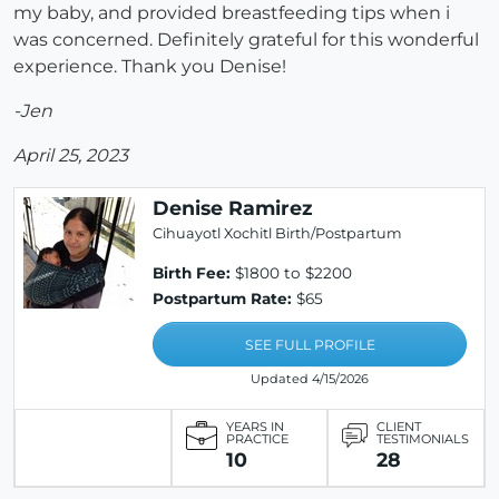
my baby, and provided breastfeeding tips when i
was concerned. Definitely grateful for this wonderful
experience. Thank you Denise!
-Jen
April 25, 2023
Denise Ramirez
Cihuayotl Xochitl Birth/Postpartum
Birth Fee:
$1800 to $2200
Postpartum Rate:
$65
SEE FULL PROFILE
Updated 4/15/2026
YEARS IN
CLIENT
PRACTICE
TESTIMONIALS
10
28