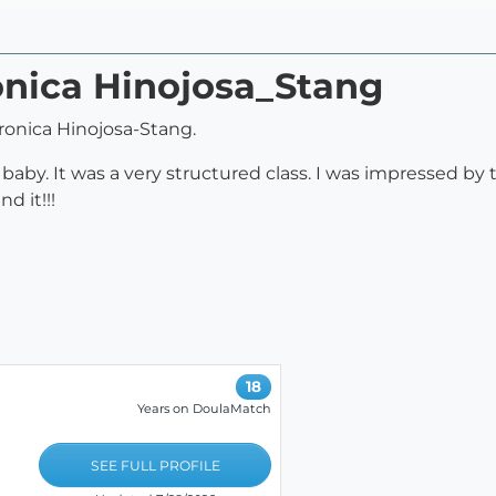
onica Hinojosa_Stang
onica Hinojosa-Stang.
baby. It was a very structured class. I was impressed by t
d it!!!
18
Years on DoulaMatch
SEE FULL PROFILE