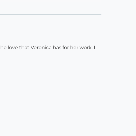
he love that Veronica has for her work. I