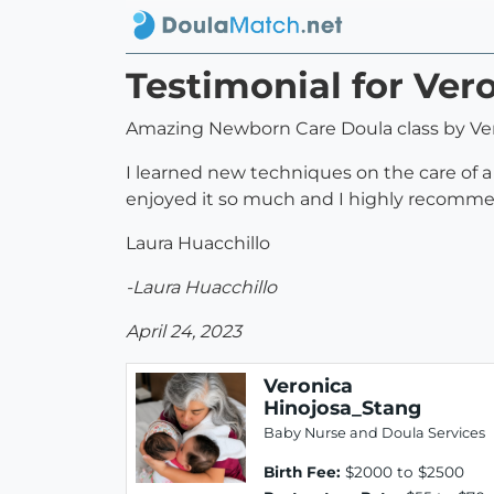
Testimonial for Ver
Amazing Newborn Care Doula class by Ver
I learned new techniques on the care of a 
enjoyed it so much and I highly recommen
Laura Huacchillo
-Laura Huacchillo
April 24, 2023
Veronica
Hinojosa_Stang
Baby Nurse and Doula Services
Birth Fee:
$2000 to $2500