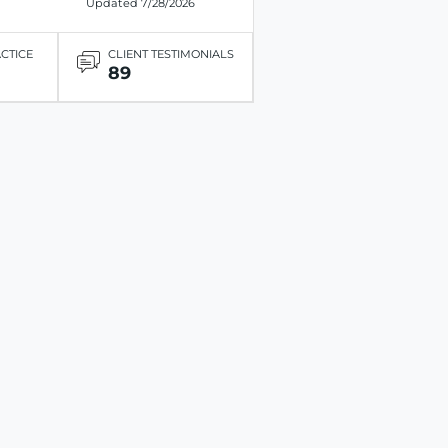
Updated 7/28/2026
ACTICE
CLIENT TESTIMONIALS
89