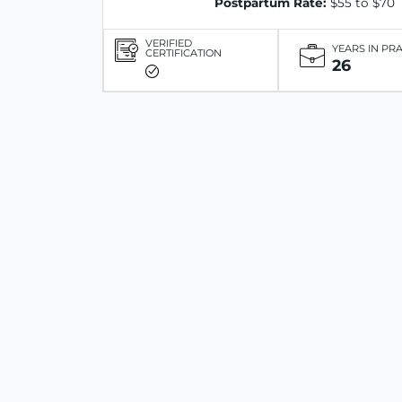
Postpartum Rate:
$55 to $70
VERIFIED
YEARS IN PR
CERTIFICATION
26