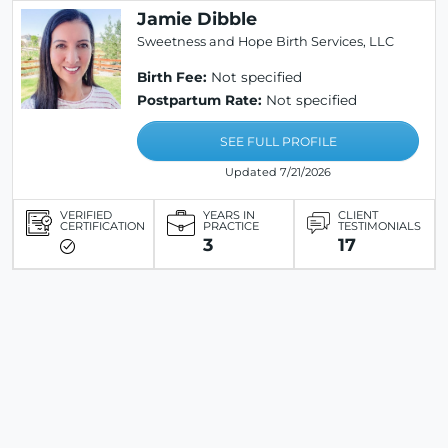
Jamie Dibble
Sweetness and Hope Birth Services, LLC
Birth Fee:
Not specified
Postpartum Rate:
Not specified
SEE FULL PROFILE
Updated 7/21/2026
VERIFIED
YEARS IN
CLIENT
CERTIFICATION
PRACTICE
TESTIMONIALS
3
17