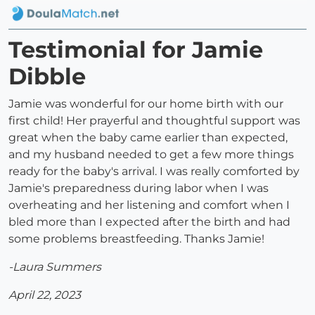
Testimonial for Jamie
Dibble
Jamie was wonderful for our home birth with our
first child! Her prayerful and thoughtful support was
great when the baby came earlier than expected,
and my husband needed to get a few more things
ready for the baby's arrival. I was really comforted by
Jamie's preparedness during labor when I was
overheating and her listening and comfort when I
bled more than I expected after the birth and had
some problems breastfeeding. Thanks Jamie!
-Laura Summers
April 22, 2023