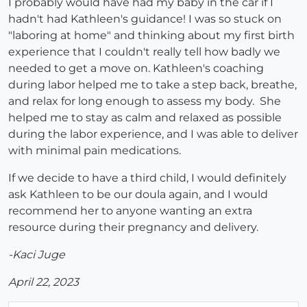
I probably would have had my baby in the car if I
hadn't had Kathleen's guidance! I was so stuck on
"laboring at home" and thinking about my first birth
experience that I couldn't really tell how badly we
needed to get a move on. Kathleen's coaching
during labor helped me to take a step back, breathe,
and relax for long enough to assess my body. She
helped me to stay as calm and relaxed as possible
during the labor experience, and I was able to deliver
with minimal pain medications.
If we decide to have a third child, I would definitely
ask Kathleen to be our doula again, and I would
recommend her to anyone wanting an extra
resource during their pregnancy and delivery.
-Kaci Juge
April 22, 2023