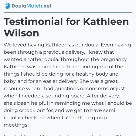
Testimonial for Kathleen
Wilson
We loved having Kathleen as our doula! Even having
been through a previous delivery, I knew that I
wanted another doula. Throughout the pregnancy,
Kathleen was a great coach, reminding me of the
things I should be doing for a healthy body and
baby, and for an easier delivery. She was a great
resource when I had questions or concerns or just
when I needed a sounding board. After delivery,
she's been helpful in reminding me what I should be
doing or look out for, and we get to have semi
regular check ins when I attend the group
meetings.