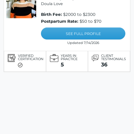
Doula Love
Birth Fee:
$2000 to $2300
Postpartum Rate:
$50 to $70
SEE FULL PROFILE
Updated 7/14/2026
VERIFIED
YEARS IN
CLIENT
CERTIFICATION
PRACTICE
TESTIMONIALS
5
36