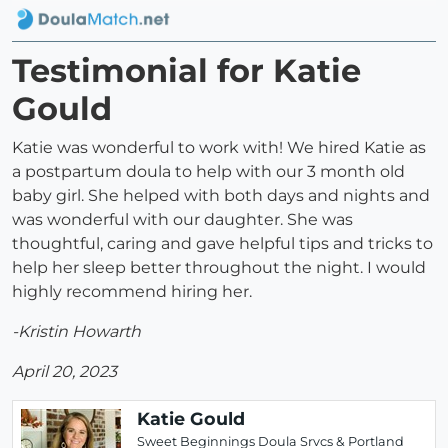
Testimonial for Katie
Gould
Katie was wonderful to work with! We hired Katie as
a postpartum doula to help with our 3 month old
baby girl. She helped with both days and nights and
was wonderful with our daughter. She was
thoughtful, caring and gave helpful tips and tricks to
help her sleep better throughout the night. I would
highly recommend hiring her.
-Kristin Howarth
April 20, 2023
Katie Gould
Sweet Beginnings Doula Srvcs & Portland